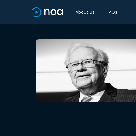
About Us
FAQs