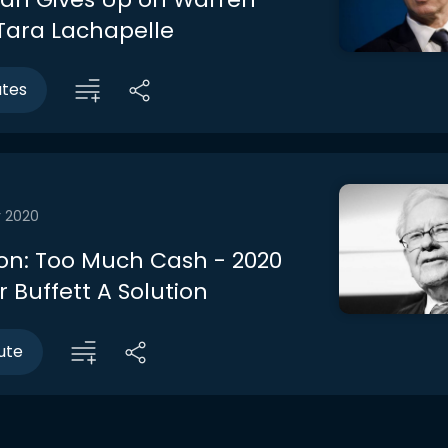
 Tara Lachapelle
utes
r 2020
on: Too Much Cash - 2020
 Buffett A Solution
ute