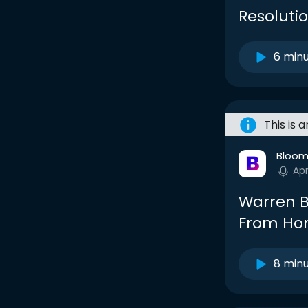
Resolutio
6 min
This is 
Bloom
Ap
Warren B
From Hom
8 min