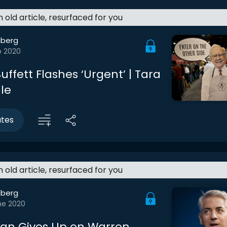
an old article, resurfaced for you
berg
b 2020
ffett Flashes ‘Urgent’ | Tara
le
utes
an old article, resurfaced for you
berg
ne 2020
man Gives Up on Warren