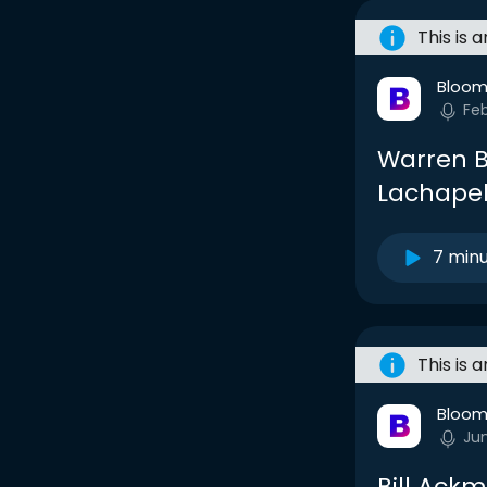
This is 
Bloom
Fe
Warren Bu
Lachapel
7 min
This is 
Bloom
Ju
Bill Ack