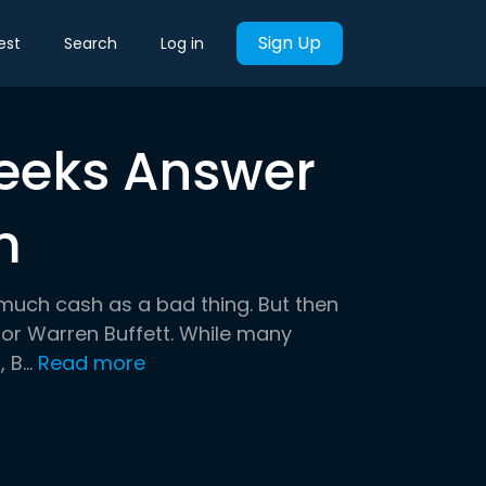
Sign Up
est
Search
Log in
Seeks Answer
m
much cash as a bad thing. But then
tor Warren Buffett. While many
B...
Read more