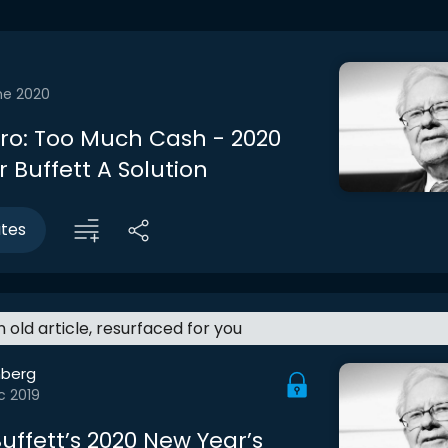
ne 2020
ntro: Too Much Cash - 2020
 Buffett A Solution
utes
an old article, resurfaced for you
berg
c 2019
uffett’s 2020 New Year’s