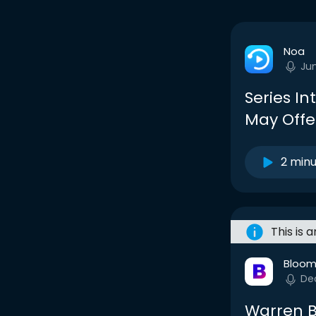
Noa
Ju
Series I
May Offer
2 min
This is 
Bloom
De
Warren B