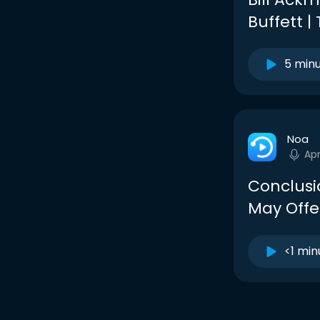
Buffett |
5 min
Noa
Ap
Conclusi
May Offer
<1 min