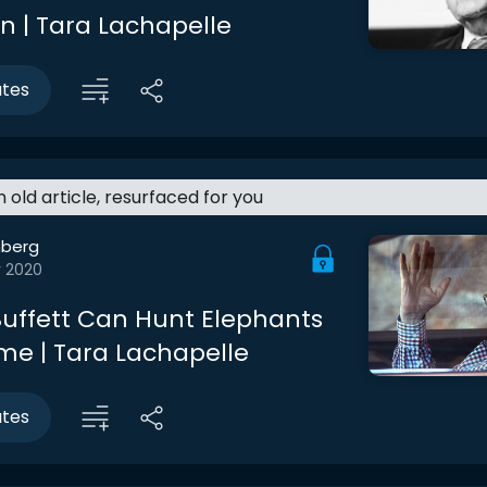
n | Tara Lachapelle
utes
an old article, resurfaced for you
berg
r 2020
uffett Can Hunt Elephants
e | Tara Lachapelle
utes