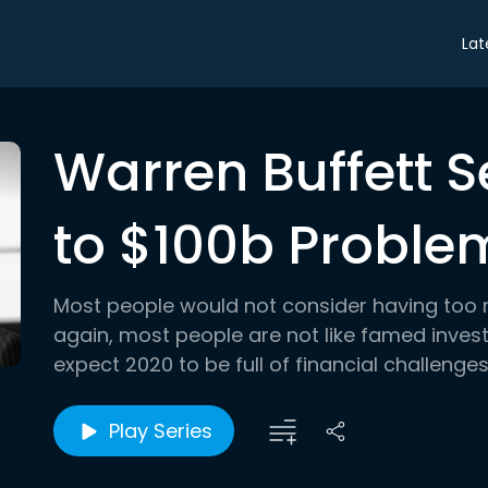
Lat
Warren Buffett 
to $100b Proble
Most people would not consider having too 
again, most people are not like famed inves
expect 2020 to be full of financial challenges, 
Play Series