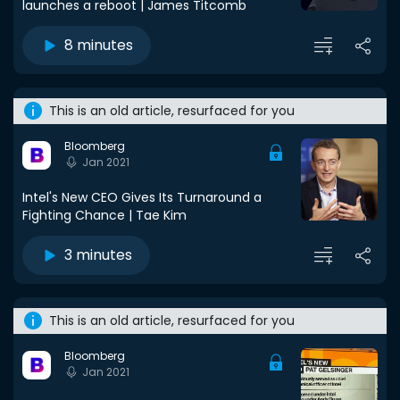
launches a reboot | James Titcomb
8 minutes
This is an old article, resurfaced for you
Bloomberg
Jan 2021
Intel's New CEO Gives Its Turnaround a
Fighting Chance | Tae Kim
3 minutes
This is an old article, resurfaced for you
Bloomberg
Jan 2021