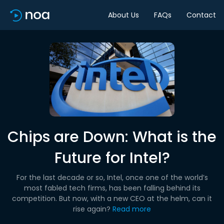
About Us
FAQs
Contact
Chips are Down: What is the
Future for Intel?
For the last decade or so, Intel, once one of the world’s
most fabled tech firms, has been falling behind its
competition. But now, with a new CEO at the helm, can it
rise again?
Read more