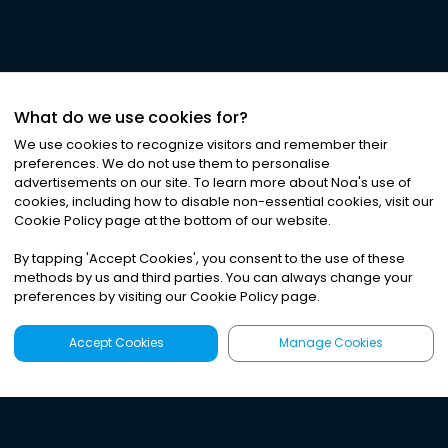
What do we use cookies for?
We use cookies to recognize visitors and remember their
preferences. We do not use them to personalise
advertisements on our site. To learn more about Noa
'
s use of
cookies, including how to disable non-essential cookies, visit our
Cookie Policy page at the bottom of our website.
By tapping
'
Accept Cookies
'
, you consent to the use of these
methods by us and third parties. You can always change your
preferences by visiting our Cookie Policy page.
Accept Cookies
Manage Cookies
Latest
Search
Sign Up