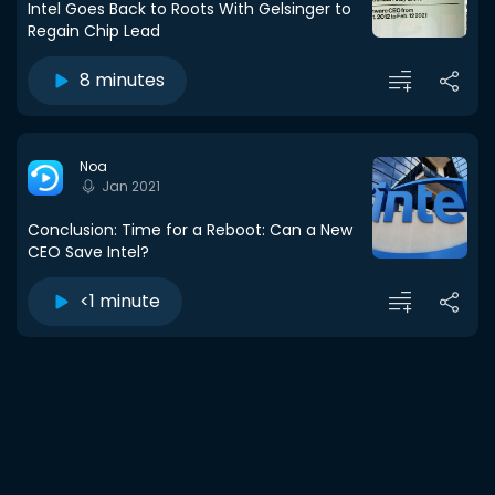
Intel Goes Back to Roots With Gelsinger to
Regain Chip Lead
8 minutes
Noa
Jan 2021
Conclusion: Time for a Reboot: Can a New
CEO Save Intel?
<1 minute