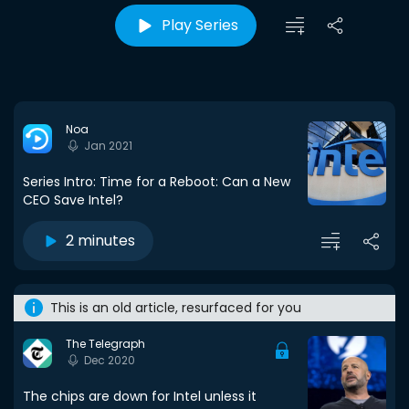
Play Series
Noa
Jan 2021
Series Intro: Time for a Reboot: Can a New
CEO Save Intel?
2 minutes
This is an old article, resurfaced for you
The Telegraph
Dec 2020
The chips are down for Intel unless it