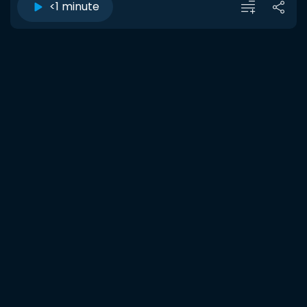
<1 minute