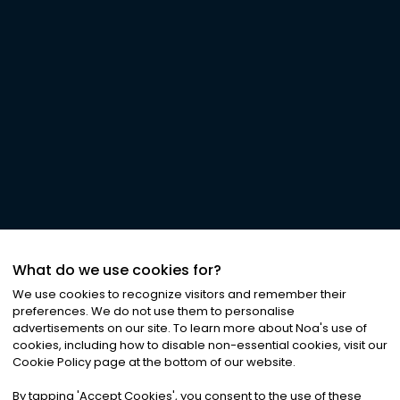
What do we use cookies for?
We use cookies to recognize visitors and remember their
preferences. We do not use them to personalise
advertisements on our site. To learn more about Noa
'
s use of
cookies, including how to disable non-essential cookies, visit our
Cookie Policy page at the bottom of our website.
By tapping
'
Accept Cookies
'
, you consent to the use of these