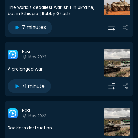
The world’s deadliest war isn’t in Ukraine,
but in Ethiopia | Bobby Ghosh
7 minutes
Noa
May 2022
A prolonged war
<1 minute
Noa
May 2022
Reckless destruction