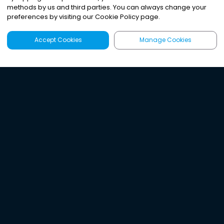
methods by us and third parties. You can always change your
preferences by visiting our Cookie Policy page.
Accept Cookies
Manage Cookies
Latest
Search
Sign Up
Listen to the world's
best audio-journalism.
Try Noa today