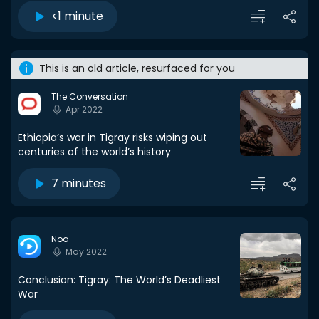
<1 minute
This is an old article, resurfaced for you
The Conversation
Apr 2022
Ethiopia’s war in Tigray risks wiping out
centuries of the world’s history
7 minutes
Noa
May 2022
Conclusion: Tigray: The World’s Deadliest
War