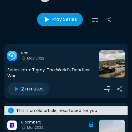
Play Series
Noa
May 2022
Series Intro: Tigray: The World’s Deadliest
War
2 minutes
This is an old article, resurfaced for you
Bloomberg
Mar 2022