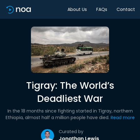
About Us
FAQs
Contact
Tigray: The World’s
Deadliest War
In the 18 months since fighting started in Tigray, northern
Ethiopia, almost half a million people have died.
Read more
Curated by
Jonathan Lewis