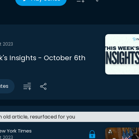
t 2023
's Insights - October 6th
utes
an old article, resurfaced for you
ew York Times
t 2023