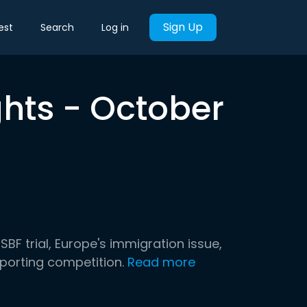
Sign Up
est
Search
Log in
ghts - October
SBF trial, Europe's immigration issue,
sporting competition.
Read more