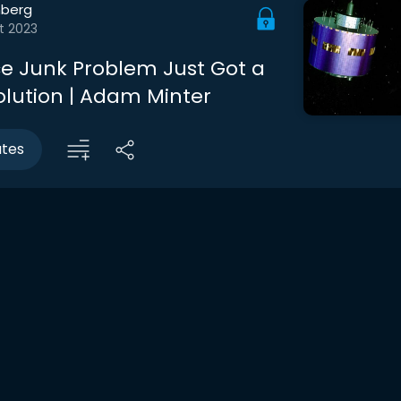
berg
t 2023
e Junk Problem Just Got a
lution | Adam Minter
utes