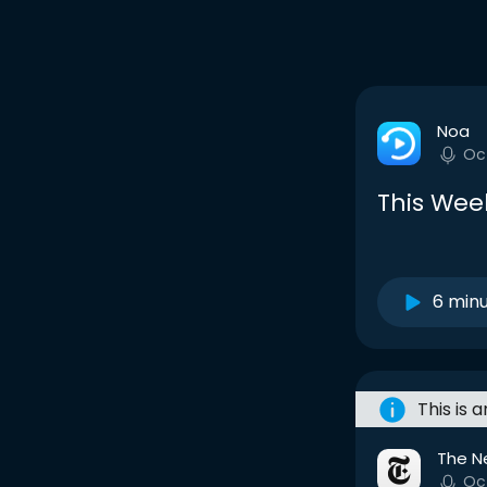
Noa
Oc
This Week
6 min
This is 
The N
Oc