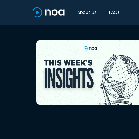
About Us
FAQs