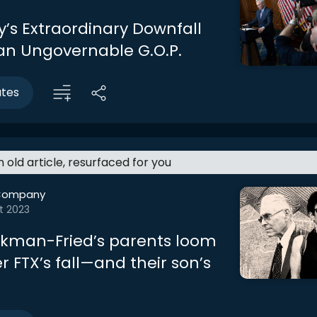
’s Extraordinary Downfall
 an Ungovernable G.O.P.
utes
an old article, resurfaced for you
Company
t 2023
kman-Fried’s parents loom
r FTX’s fall—and their son’s