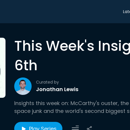
Lat
This Week's Insi
6th
Curated by
Jonathan Lewis
Insights this week on: McCarthy's ouster, the 
space junk and the world's second biggest 
Play Series