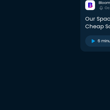
Bloom
Oc
Our Spac
Cheap So
6 min