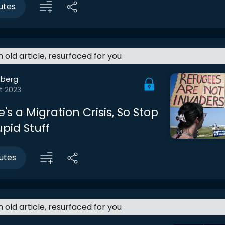
utes
an old article, resurfaced for you
berg
t 2023
e's a Migration Crisis, So Stop
pid Stuff
utes
an old article, resurfaced for you