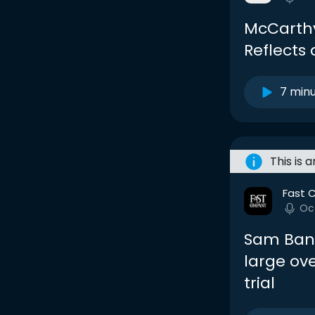
McCarthy
Reflects
7 min
This is 
Fast 
Oc
Sam Ban
large ove
trial