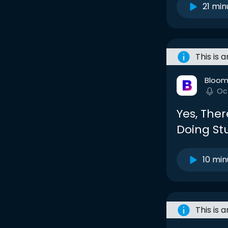
21 min
This is 
Bloom
Oc
Yes, Ther
Doing Stu
10 min
This is 