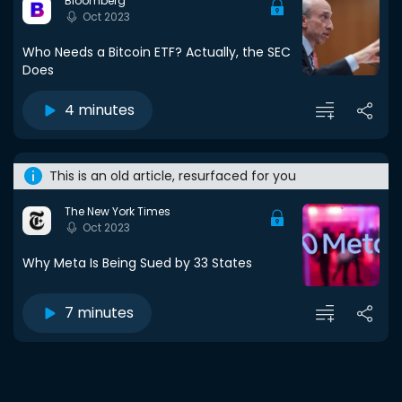
Bloomberg
Oct 2023
Who Needs a Bitcoin ETF? Actually, the SEC
Does
4 minutes
This is an old article, resurfaced for you
The New York Times
Oct 2023
Why Meta Is Being Sued by 33 States
7 minutes