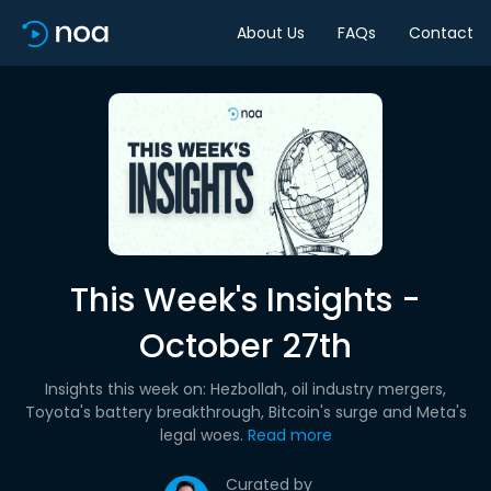
About Us
FAQs
Contact
This Week's Insights -
October 27th
Insights this week on: Hezbollah, oil industry mergers,
Toyota's battery breakthrough, Bitcoin's surge and Meta's
legal woes.
Read more
Curated by