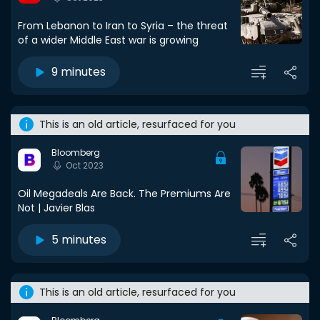
From Lebanon to Iran to Syria – the threat
of a wider Middle East war is growing
9 minutes
This is an old article, resurfaced for you
Bloomberg
Oct 2023
Oil Megadeals Are Back. The Premiums Are
Not | Javier Blas
5 minutes
This is an old article, resurfaced for you