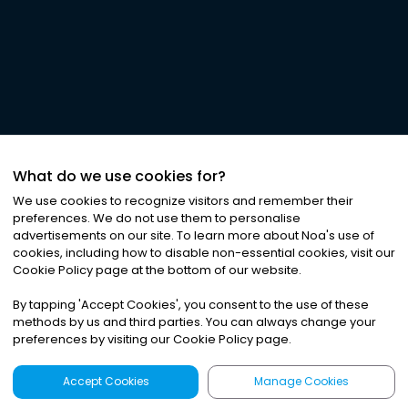
What do we use cookies for?
We use cookies to recognize visitors and remember their
preferences. We do not use them to personalise
advertisements on our site. To learn more about Noa
'
s use of
cookies, including how to disable non-essential cookies, visit our
Cookie Policy page at the bottom of our website.
By tapping
'
Accept Cookies
'
, you consent to the use of these
methods by us and third parties. You can always change your
preferences by visiting our Cookie Policy page.
Accept Cookies
Manage Cookies