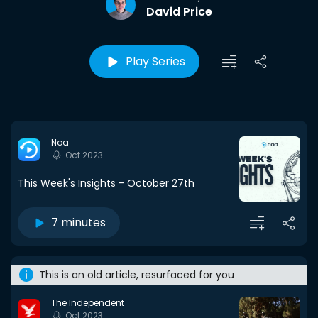
David Price
Play Series
Noa
Oct 2023
This Week's Insights - October 27th
7 minutes
This is an old article, resurfaced for you
The Independent
Oct 2023