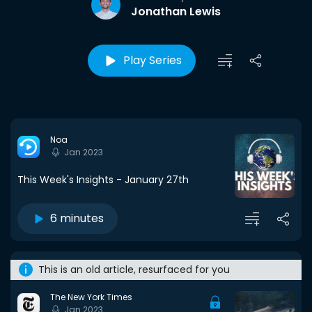
Jonathan Lewis
Play Series
Noa
Jan 2023
This Week's Insights - January 27th
6 minutes
This is an old article, resurfaced for you
The New York Times
Jan 2023