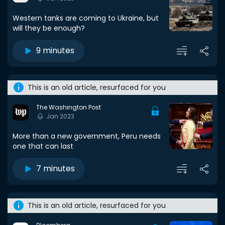
Western tanks are coming to Ukraine, but
will they be enough?
9 minutes
This is an old article, resurfaced for you
The Washington Post
Jan 2023
More than a new government, Peru needs
one that can last
7 minutes
This is an old article, resurfaced for you