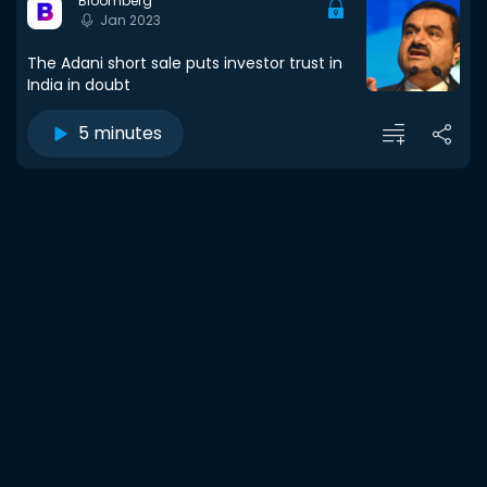
Bloomberg
Jan 2023
The Adani short sale puts investor trust in
India in doubt
5 minutes