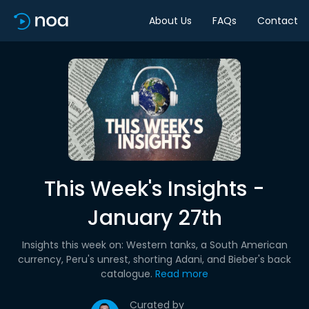
About Us
FAQs
Contact
This Week's Insights -
January 27th
Insights this week on: Western tanks, a South American
currency, Peru's unrest, shorting Adani, and Bieber's back
catalogue.
Read more
Curated by