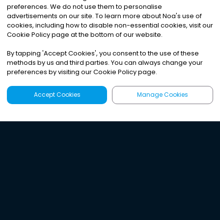
preferences. We do not use them to personalise
advertisements on our site. To learn more about Noa
'
s use of
cookies, including how to disable non-essential cookies, visit our
Cookie Policy page at the bottom of our website.
By tapping
'
Accept Cookies
'
, you consent to the use of these
methods by us and third parties. You can always change your
preferences by visiting our Cookie Policy page.
Accept Cookies
Manage Cookies
Latest
Search
Sign Up
Listen to the world's
best audio-journalism.