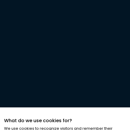
What do we use cookies for?
We use cookies to recognize visitors and remember their