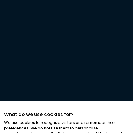
What do we use cookies for?
We use cookies to recognize visitors and remember their
preferences. We do not use them to personalise