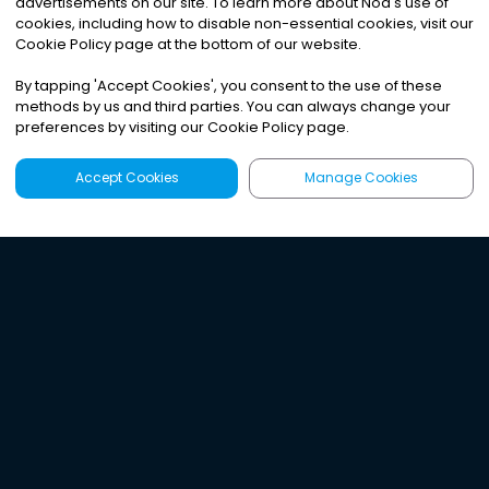
advertisements on our site. To learn more about Noa
'
s use of
cookies, including how to disable non-essential cookies, visit our
Cookie Policy page at the bottom of our website.
By tapping
'
Accept Cookies
'
, you consent to the use of these
methods by us and third parties. You can always change your
preferences by visiting our Cookie Policy page.
Accept Cookies
Manage Cookies
Latest
Search
Sign Up
Listen to the world's
best audio-journalism.
Try Noa today