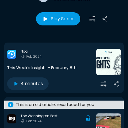
Play Series
Noa
Feb 2024
This Week's Insights - February 8th
4 minutes
This is an old article, resurfaced for you
The Washington Post
Feb 2024