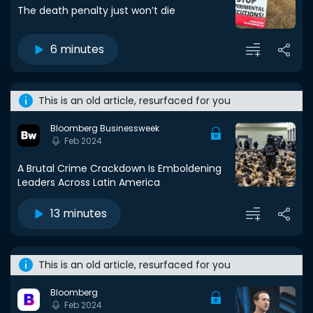
The death penalty just won’t die
6 minutes
This is an old article, resurfaced for you
Bloomberg Businessweek
Feb 2024
A Brutal Crime Crackdown Is Emboldening
Leaders Across Latin America
13 minutes
This is an old article, resurfaced for you
Bloomberg
Feb 2024