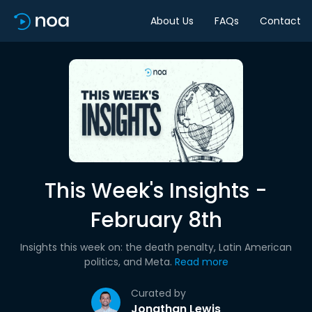
About Us
FAQs
Contact
This Week's Insights -
February 8th
Insights this week on: the death penalty, Latin American
politics, and Meta.
Read more
Curated by
Jonathan Lewis