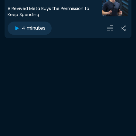
A Revived Meta Buys the Permission to
Keep Spending
4 minutes