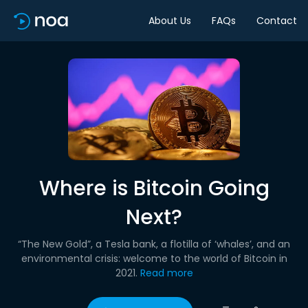
About Us
FAQs
Contact
Where is Bitcoin Going
Next?
“The New Gold”, a Tesla bank, a flotilla of ‘whales’, and an
environmental crisis: welcome to the world of Bitcoin in
2021.
Read more