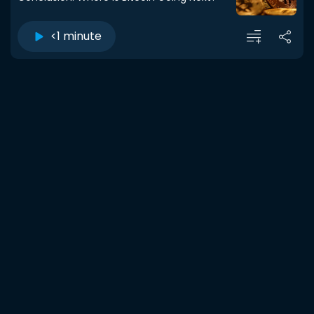
<1 minute