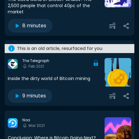
2,500 people that control 40pc of the
market
8 minutes
This is an old article, resurfaced for you
The Telegraph
Feb 2021
Inside the dirty world of Bitcoin mining
9 minutes
Noa
Mar 2021
Conclusion: Where is Bitcoin Going Next?