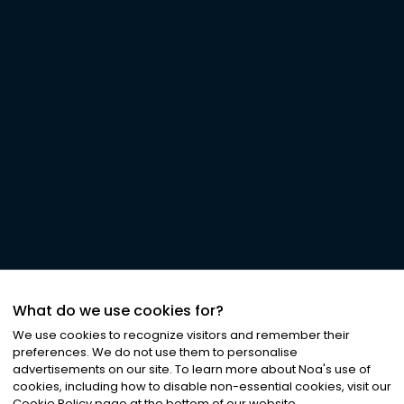
What do we use cookies for?
We use cookies to recognize visitors and remember their
preferences. We do not use them to personalise
advertisements on our site. To learn more about Noa
'
s use of
cookies, including how to disable non-essential cookies, visit our
Cookie Policy page at the bottom of our website.