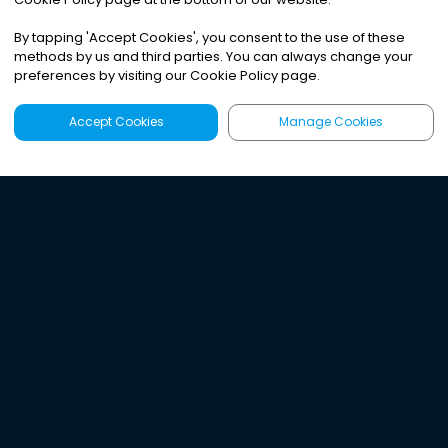
By tapping
'
Accept Cookies
'
, you consent to the use of these
methods by us and third parties. You can always change your
preferences by visiting our Cookie Policy page.
Accept Cookies
Manage Cookies
Latest
Search
Sign Up
Listen to the world's
best audio-journalism.
Try Noa today