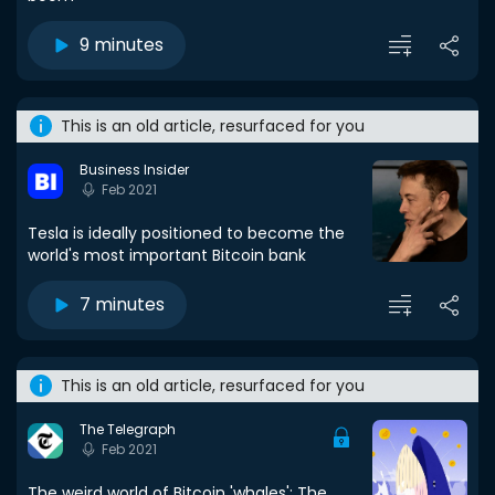
9 minutes
This is an old article, resurfaced for you
Business Insider
Feb 2021
Tesla is ideally positioned to become the
world's most important Bitcoin bank
7 minutes
This is an old article, resurfaced for you
The Telegraph
Feb 2021
The weird world of Bitcoin 'whales': The