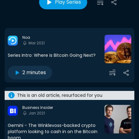
Play Series
Noa
Mar 2021
Series Intro: Where is Bitcoin Going Next?
2 minutes
This is an old article, resurfaced for you
Business Insider
Jan 2021
Gemini - The Winklevoss-backed crypto
platform looking to cash in on the Bitcoin
boom