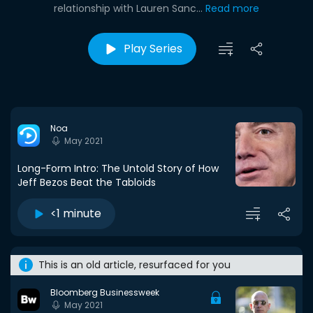
relationship with Lauren Sanc...
Read more
Play Series
Noa
May 2021
Long-Form Intro: The Untold Story of How
Jeff Bezos Beat the Tabloids
<1 minute
This is an old article, resurfaced for you
Bloomberg Businessweek
May 2021