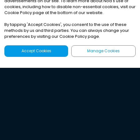
advertisements on our site. To learn more about Noa
'
s use of
cookies, including how to disable non-essential cookies, visit our
Cookie Policy page at the bottom of our website.
By tapping
'
Accept Cookies
'
, you consent to the use of these
methods by us and third parties. You can always change your
preferences by visiting our Cookie Policy page.
Accept Cookies
Manage Cookies
Latest
Search
Sign Up
Listen to the world's
best audio-journalism.
Try Noa today