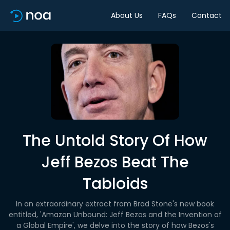
About Us
FAQs
Contact
The Untold Story Of How
Jeff Bezos Beat The
Tabloids
In an extraordinary extract from Brad Stone's new book
entitled, 'Amazon Unbound: Jeff Bezos and the Invention of
a Global Empire', we delve into the story of how Bezos's