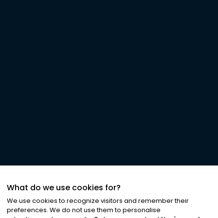
What do we use cookies for?
We use cookies to recognize visitors and remember their
preferences. We do not use them to personalise