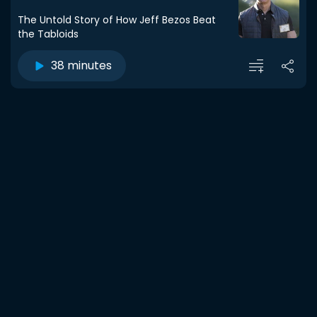
The Untold Story of How Jeff Bezos Beat
the Tabloids
38 minutes