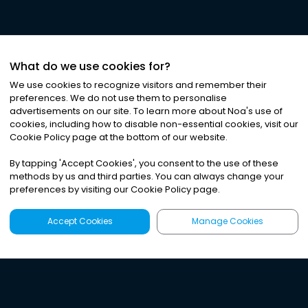
What do we use cookies for?
We use cookies to recognize visitors and remember their
preferences. We do not use them to personalise
advertisements on our site. To learn more about Noa
'
s use of
cookies, including how to disable non-essential cookies, visit our
Cookie Policy page at the bottom of our website.
By tapping
'
Accept Cookies
'
, you consent to the use of these
methods by us and third parties. You can always change your
preferences by visiting our Cookie Policy page.
Accept Cookies
Manage Cookies
Latest
Search
Sign Up