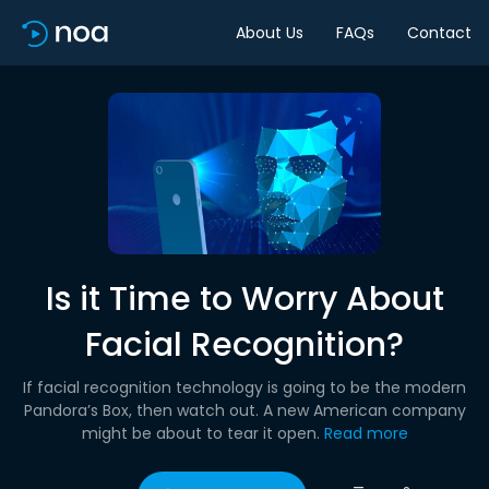
About Us
FAQs
Contact
Is it Time to Worry About
Facial Recognition?
If facial recognition technology is going to be the modern
Pandora’s Box, then watch out. A new American company
might be about to tear it open.
Read more