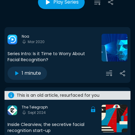
Play Series
Noa
Mar 2020
Series Intro: Is it Time to Worry About
Facial Recognition?
1 minute
This is an old article, resurfaced for you
The Telegraph
Sept 2024
Inside Clearview, the secretive facial
recognition start-up