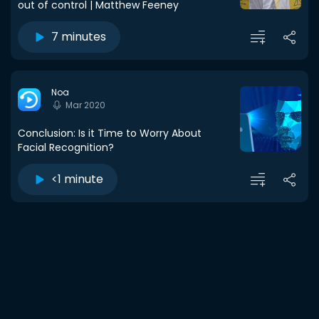
out of control | Matthew Feeney
7 minutes
Noa
Mar 2020
Conclusion: Is it Time to Worry About
Facial Recognition?
<1 minute