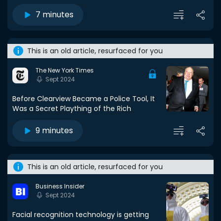
7 minutes
This is an old article, resurfaced for you
The New York Times
Sept 2024
Before Clearview Became a Police Tool, It
Was a Secret Plaything of the Rich
9 minutes
This is an old article, resurfaced for you
Business Insider
Sept 2024
Facial recognition technology is getting