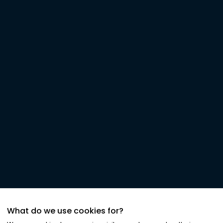
What do we use cookies for?