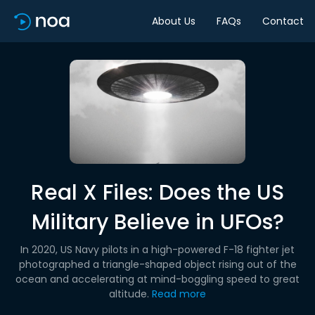
About Us
FAQs
Contact
Real X Files: Does the US
Military Believe in UFOs?
In 2020, US Navy pilots in a high-powered F-18 fighter jet
photographed a triangle-shaped object rising out of the
ocean and accelerating at mind-boggling speed to great
altitude.
Read more