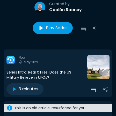
Curated by
Caolán Rooney
Play Series
Noa
May 2021
Series Intro: Real X Files: Does the US
Military Believe in UFOs?
3 minutes
This is an old article, resurfaced for you