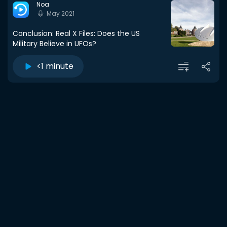
Noa
May 2021
Conclusion: Real X Files: Does the US
Military Believe in UFOs?
<1 minute