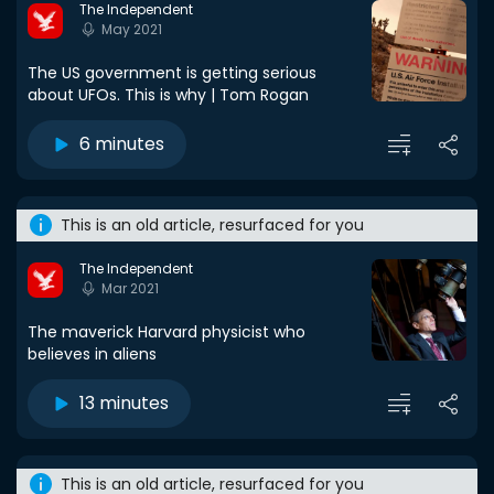
The Independent
May 2021
The US government is getting serious
about UFOs. This is why | Tom Rogan
6 minutes
This is an old article, resurfaced for you
The Independent
Mar 2021
The maverick Harvard physicist who
believes in aliens
13 minutes
This is an old article, resurfaced for you