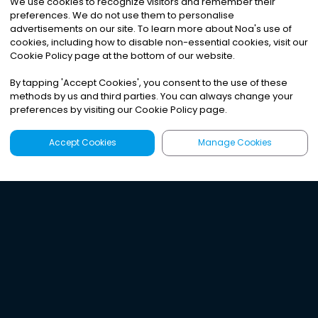
We use cookies to recognize visitors and remember their
preferences. We do not use them to personalise
advertisements on our site. To learn more about Noa
'
s use of
cookies, including how to disable non-essential cookies, visit our
Cookie Policy page at the bottom of our website.
By tapping
'
Accept Cookies
'
, you consent to the use of these
methods by us and third parties. You can always change your
preferences by visiting our Cookie Policy page.
Accept Cookies
Manage Cookies
Latest
Search
Sign Up
Listen to the world's
best audio-journalism.