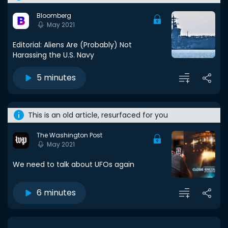
Bloomberg
May 2021
Editorial: Aliens Are (Probably) Not
Harassing the U.S. Navy
5 minutes
This is an old article, resurfaced for you
The Washington Post
May 2021
We need to talk about UFOs again
6 minutes