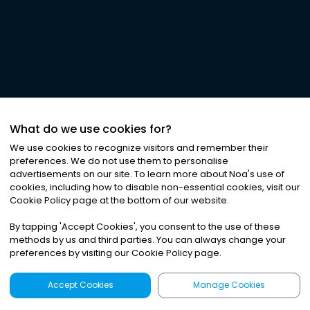
What do we use cookies for?
We use cookies to recognize visitors and remember their
preferences. We do not use them to personalise
advertisements on our site. To learn more about Noa
'
s use of
cookies, including how to disable non-essential cookies, visit our
Cookie Policy page at the bottom of our website.
By tapping
'
Accept Cookies
'
, you consent to the use of these
methods by us and third parties. You can always change your
preferences by visiting our Cookie Policy page.
Accept Cookies
Manage Cookies