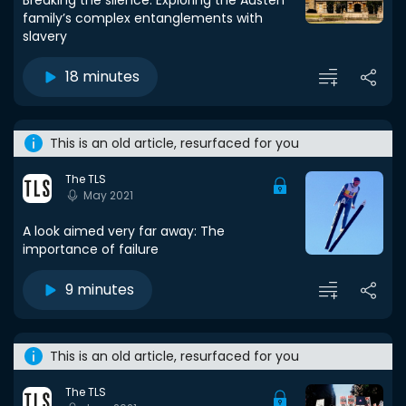
Breaking the silence: Exploring the Austen
family’s complex entanglements with
slavery
18 minutes
This is an old article, resurfaced for you
The TLS
May 2021
A look aimed very far away: The
importance of failure
9 minutes
This is an old article, resurfaced for you
The TLS