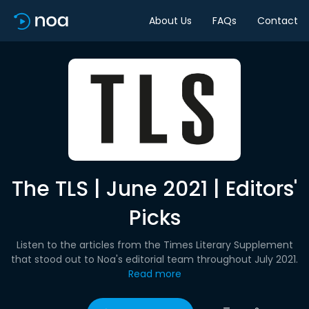
About Us
FAQs
Contact
The TLS | June 2021 | Editors'
Picks
Listen to the articles from the Times Literary Supplement
that stood out to Noa's editorial team throughout July 2021.
Read more