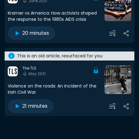
June 2021
Kramer vs America: How activists shaped
the response to the 1980s AIDS crisis
20 minutes
This is an old article, resurfaced for you
The TLS
May 2021
Violence on the roads: An incident of the
Irish Civil War
21 minutes