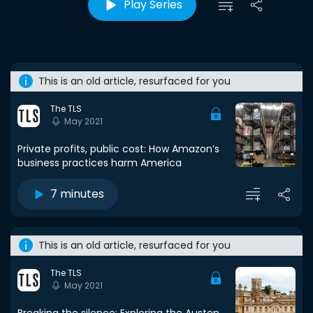
Play Series
This is an old article, resurfaced for you
The TLS
May 2021
Private profits, public cost: How Amazon’s
business practices harm America
7 minutes
This is an old article, resurfaced for you
The TLS
May 2021