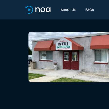
About Us
FAQs