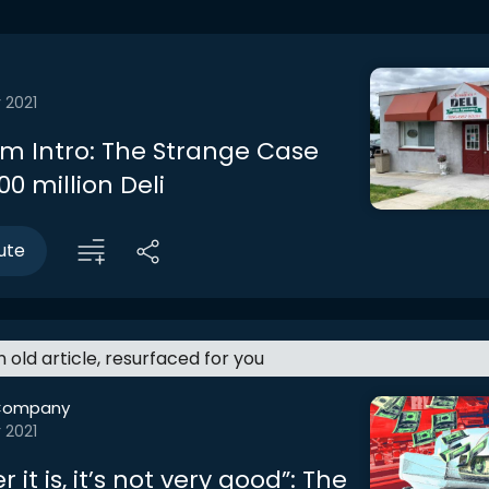
 2021
m Intro: The Strange Case
00 million Deli
ute
an old article, resurfaced for you
Company
 2021
 it is, it’s not very good”: The