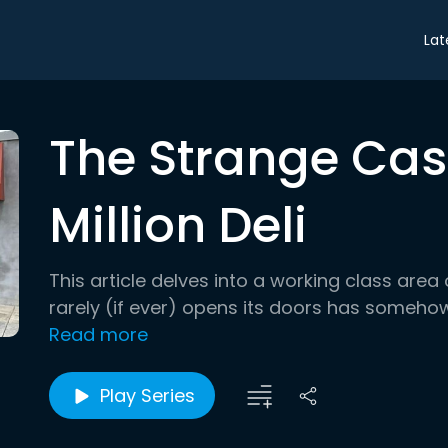
Lat
The Strange Case
Million Deli
This article delves into a working class area
rarely (if ever) opens its doors has somehow
Read more
Play Series