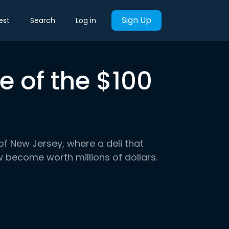
Sign Up
est
Search
Log in
 of the $100
 of New Jersey, where a deli that
 become worth millions of dollars.