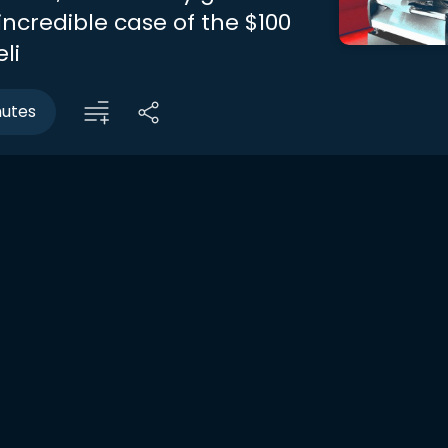
incredible case of the $100
li
nutes