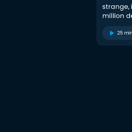
strange, 
million de
25 mi