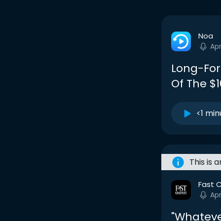
Noa
Apr
Long-For
Of The $1
<1 min
This is 
Fast 
Apr
"Whatever