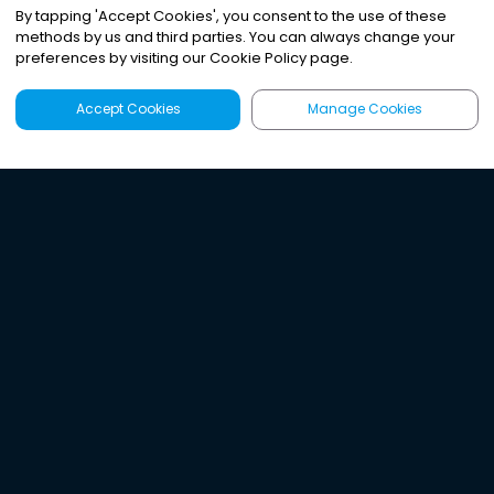
By tapping
'
Accept Cookies
'
, you consent to the use of these
methods by us and third parties. You can always change your
preferences by visiting our Cookie Policy page.
Accept Cookies
Manage Cookies
Latest
Search
Sign Up
Listen to the world's
best audio-journalism.
Try Noa today