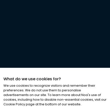
What do we use cookies for?
We use cookies to recognize visitors and remember their
preferences. We do not use them to personalise
advertisements on our site. To learn more about Noa
'
s use of
cookies, including how to disable non-essential cookies, visit our
Cookie Policy page at the bottom of our website.