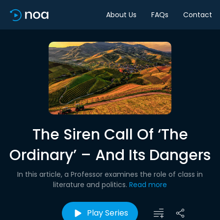
About Us
FAQs
Contact
The Siren Call Of ‘The
Ordinary’ – And Its Dangers
In this article, a Professor examines the role of class in
literature and politics.
Read more
Play Series