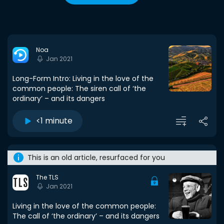
Noa
Jan 2021
Long-Form Intro: Living in the love of the
common people: The siren call of ‘the
ordinary’ – and its dangers
<1 minute
This is an old article, resurfaced for you
The TLS
Jan 2021
Living in the love of the common people:
The call of ‘the ordinary’ – and its dangers