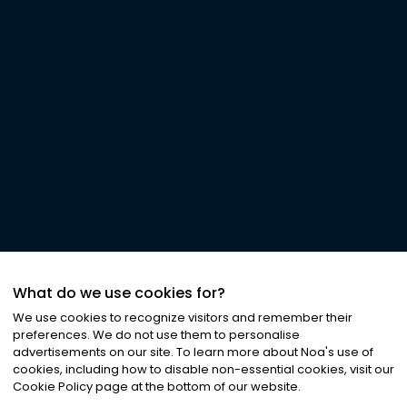
What do we use cookies for?
We use cookies to recognize visitors and remember their
preferences. We do not use them to personalise
advertisements on our site. To learn more about Noa
'
s use of
cookies, including how to disable non-essential cookies, visit our
Cookie Policy page at the bottom of our website.