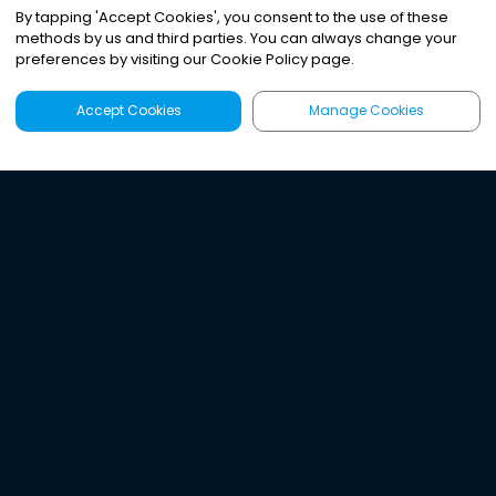
By tapping
'
Accept Cookies
'
, you consent to the use of these
methods by us and third parties. You can always change your
preferences by visiting our Cookie Policy page.
Accept Cookies
Manage Cookies
Latest
Search
Sign Up
Listen to the world's
best audio-journalism.
Try Noa today