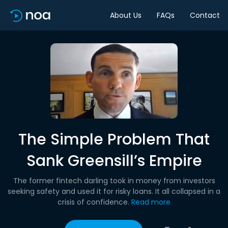
About Us
FAQs
Contact
The Simple Problem That
Sank Greensill’s Empire
The former fintech darling took in money from investors
seeking safety and used it for risky loans. It all collapsed in a
crisis of confidence.
Read more