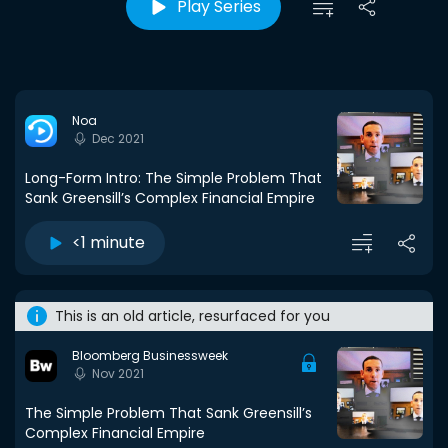
Play Series
Noa
Dec 2021
Long-Form Intro: The Simple Problem That
Sank Greensill’s Complex Financial Empire
<1 minute
This is an old article, resurfaced for you
Bloomberg Businessweek
Nov 2021
The Simple Problem That Sank Greensill’s
Complex Financial Empire