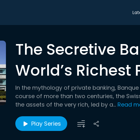
Lat
The Secretive Ba
World’s Richest 
In the mythology of private banking, Banque 
course of more than two centuries, the Swiss
the assets of the very rich, led by a...
Read m
Play Series