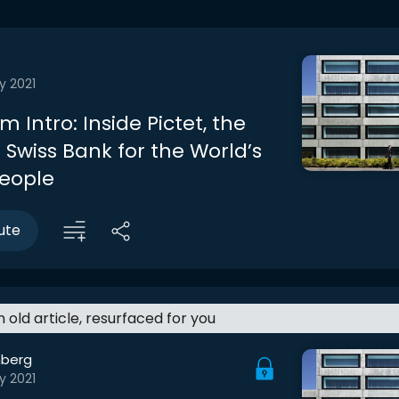
y 2021
 Intro: Inside Pictet, the
 Swiss Bank for the World’s
People
ute
an old article, resurfaced for you
berg
y 2021