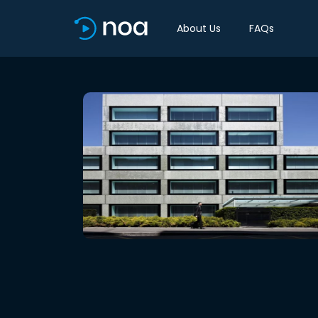
About Us
FAQs