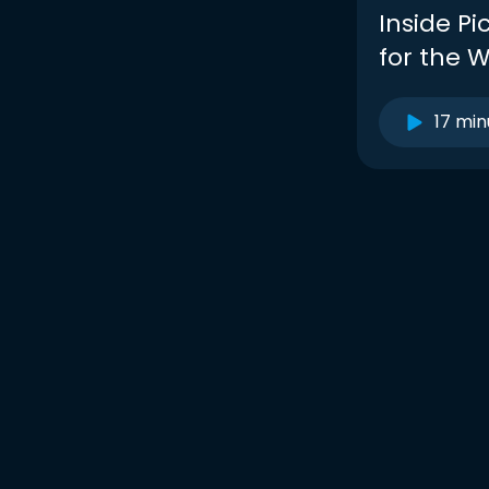
Inside Pi
for the W
17 min