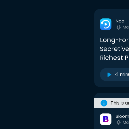
Noa
Ma
Long-Form
Secretive
Richest 
<1 min
This is 
Bloom
Ma