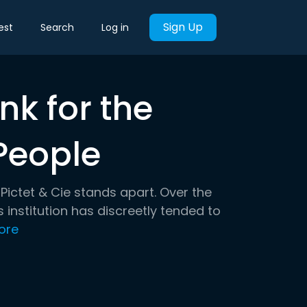
Sign Up
est
Search
Log in
nk for the
People
Pictet & Cie stands apart. Over the
 institution has discreetly tended to
ore