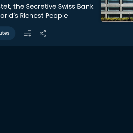
ctet, the Secretive Swiss Bank
orld’s Richest People
utes