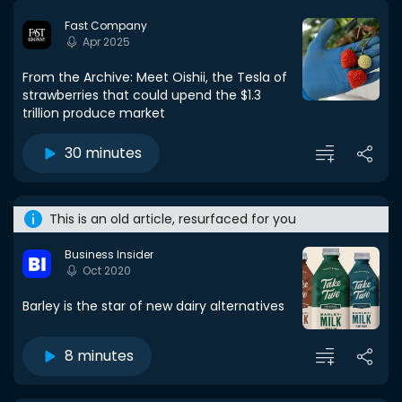
Fast Company
Apr 2025
From the Archive: Meet Oishii, the Tesla of
strawberries that could upend the $1.3
trillion produce market
30 minutes
This is an old article, resurfaced for you
Business Insider
Oct 2020
Barley is the star of new dairy alternatives
8 minutes