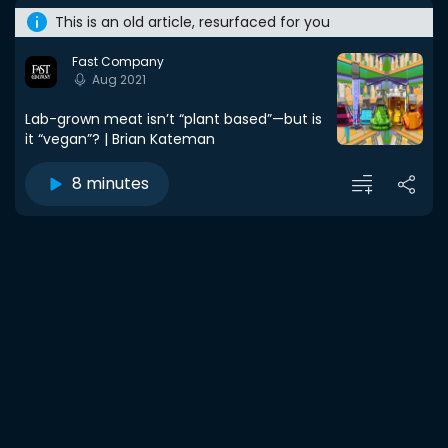
This is an old article, resurfaced for you
Fast Company
Aug 2021
Lab-grown meat isn’t “plant based”—but is
it “vegan”? | Brian Kateman
8 minutes