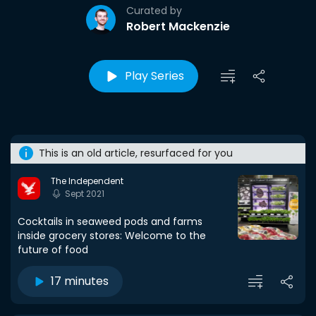
Curated by
Robert Mackenzie
Play Series
This is an old article, resurfaced for you
The Independent
Sept 2021
Cocktails in seaweed pods and farms
inside grocery stores: Welcome to the
future of food
17 minutes