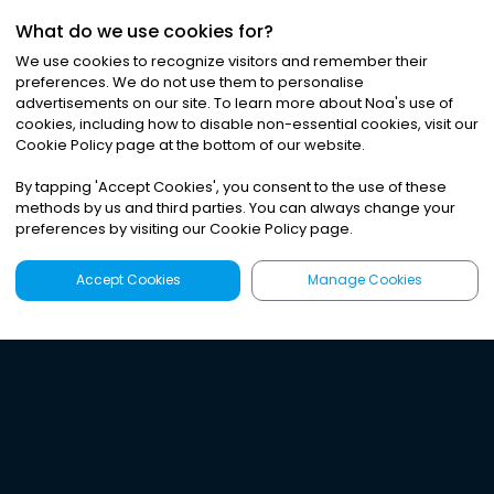
What do we use cookies for?
We use cookies to recognize visitors and remember their
preferences. We do not use them to personalise
advertisements on our site. To learn more about Noa
'
s use of
cookies, including how to disable non-essential cookies, visit our
Cookie Policy page at the bottom of our website.
By tapping
'
Accept Cookies
'
, you consent to the use of these
methods by us and third parties. You can always change your
preferences by visiting our Cookie Policy page.
Accept Cookies
Manage Cookies
Latest
Search
Sign Up
Listen to the world's
best audio-journalism.