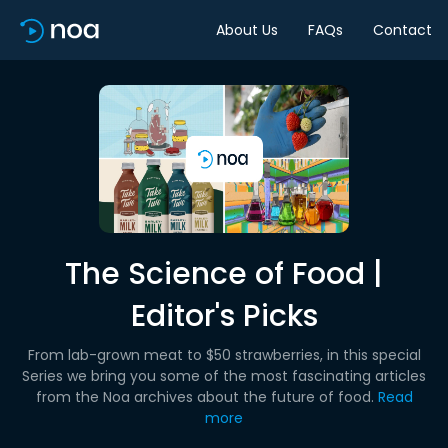
About Us
FAQs
Contact
The Science of Food |
Editor's Picks
From lab-grown meat to $50 strawberries, in this special
Series we bring you some of the most fascinating articles
from the Noa archives about the future of food.
Read
more