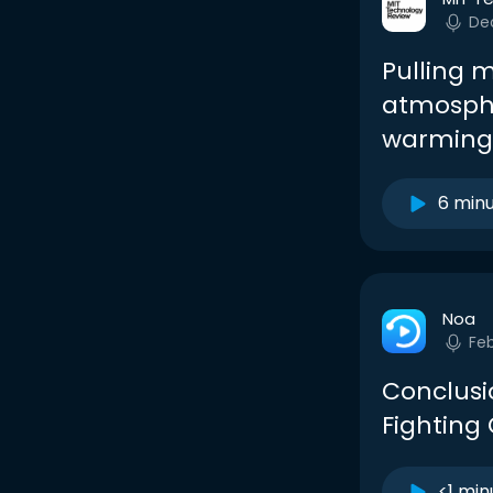
De
Pulling 
atmosphe
warming
6 min
Noa
Fe
Conclusi
Fighting
<1 min