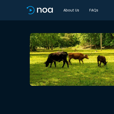
About Us
FAQs