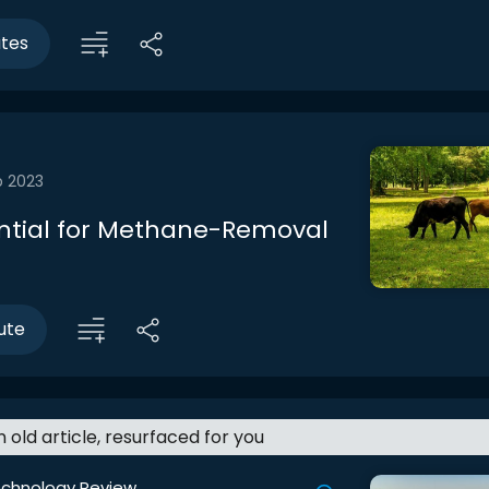
utes
b 2023
ntial for Methane-Removal
ute
an old article, resurfaced for you
echnology Review