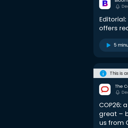
Bloom
De
Editoria
offers r
5 min
This is 
The C
De
COP26: a
great – b
us from 