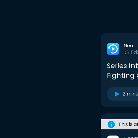
Noa
Fe
Series In
Fighting
2 min
This is 