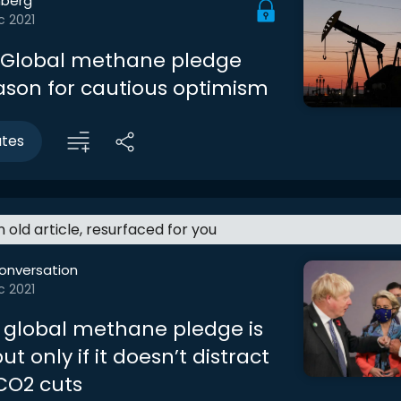
berg
c 2021
l: Global methane pledge
eason for cautious optimism
utes
an old article, resurfaced for you
onversation
c 2021
 global methane pledge is
ut only if it doesn’t distract
CO2 cuts