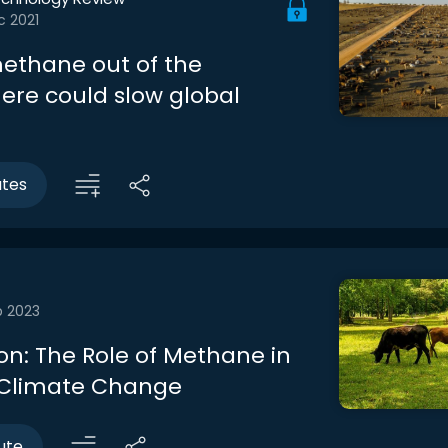
c 2021
methane out of the
re could slow global
utes
b 2023
on: The Role of Methane in
 Climate Change
ute