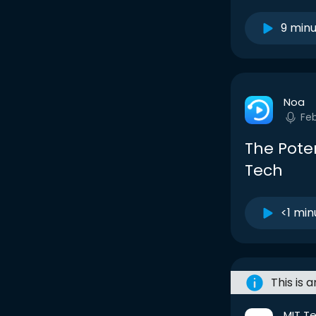
9 min
Noa
Fe
The Pote
Tech
<1 min
This is 
MIT T