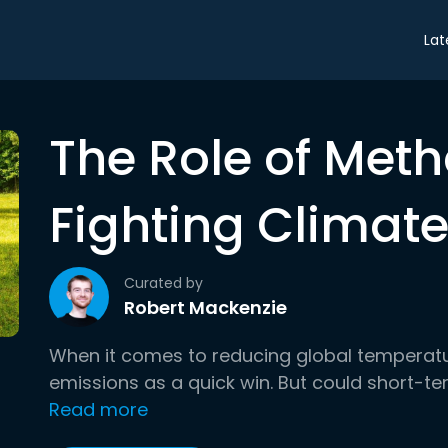
Lat
The Role of Meth
Fighting Climat
Curated by
Robert Mackenzie
When it comes to reducing global temperat
emissions as a quick win. But could short-t
Read more