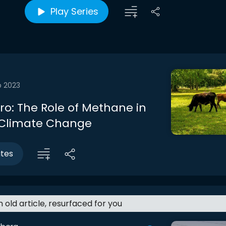
Play Series
b 2023
tro: The Role of Methane in
 Climate Change
utes
an old article, resurfaced for you