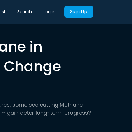
Sign Up
est
Search
Log in
ane in
e Change
ures, some see cutting Methane
erm gain deter long-term progress?