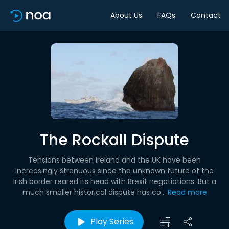
About Us
FAQs
Contact
The Rockall Dispute
Tensions between Ireland and the UK have been
increasingly strenuous since the unknown future of the
Irish border reared its head with Brexit negotiations. But a
much smaller historical dispute has co...
Read more
Play Series