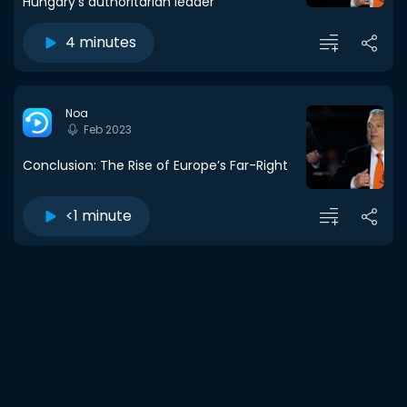
Hungary's authoritarian leader
4 minutes
Noa
Feb 2023
Conclusion: The Rise of Europe’s Far-Right
<1 minute