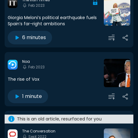
Feb 2023
Giorgia Meloni’s political earthquake fuels
Spain’s far-right ambitions
6 minutes
Noa
Feb 2023
The rise of Vox
1 minute
This is an old article, resurfaced for you
The Conversation
Sept 2022