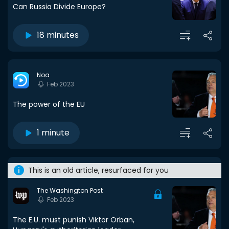
Can Russia Divide Europe?
18 minutes
Noa
Feb 2023
The power of the EU
1 minute
This is an old article, resurfaced for you
The Washington Post
Feb 2023
The E.U. must punish Viktor Orban,