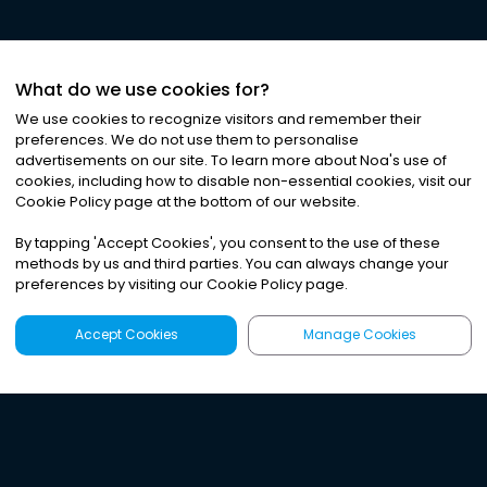
What do we use cookies for?
We use cookies to recognize visitors and remember their
preferences. We do not use them to personalise
advertisements on our site. To learn more about Noa
'
s use of
cookies, including how to disable non-essential cookies, visit our
Cookie Policy page at the bottom of our website.
By tapping
'
Accept Cookies
'
, you consent to the use of these
methods by us and third parties. You can always change your
preferences by visiting our Cookie Policy page.
Accept Cookies
Manage Cookies
Latest
Search
Sign Up