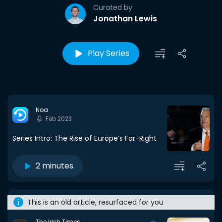
Curated by
Jonathan Lewis
Play Series
Noa
Feb 2023
Series Intro: The Rise of Europe’s Far-Right
2 minutes
This is an old article, resurfaced for you
The Irish Times