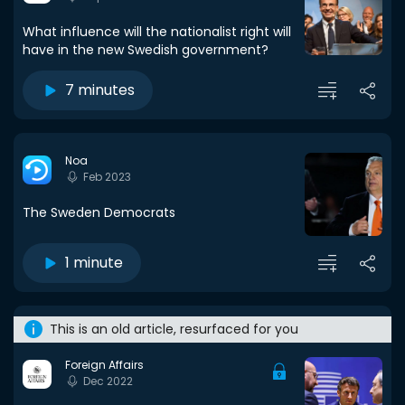
What influence will the nationalist right will
have in the new Swedish government?
7 minutes
Noa
Feb 2023
The Sweden Democrats
1 minute
This is an old article, resurfaced for you
Foreign Affairs
Dec 2022