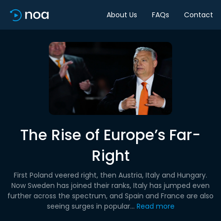
About Us
FAQs
Contact
The Rise of Europe’s Far-
Right
First Poland veered right, then Austria, Italy and Hungary.
Now Sweden has joined their ranks, Italy has jumped even
further across the spectrum, and Spain and France are also
seeing surges in popular...
Read more