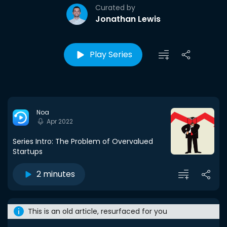
Curated by
Jonathan Lewis
Play Series
Noa
Apr 2022
Series Intro: The Problem of Overvalued
Startups
2 minutes
This is an old article, resurfaced for you