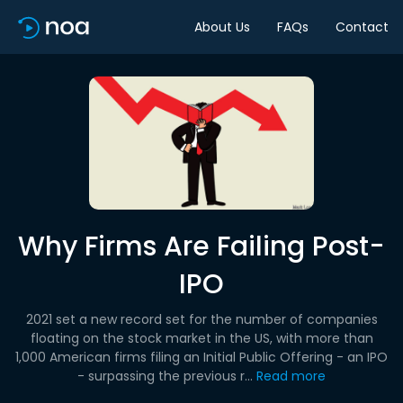
About Us
FAQs
Contact
Why Firms Are Failing Post-
IPO
2021 set a new record set for the number of companies
floating on the stock market in the US, with more than
1,000 American firms filing an Initial Public Offering - an IPO
- surpassing the previous r...
Read more