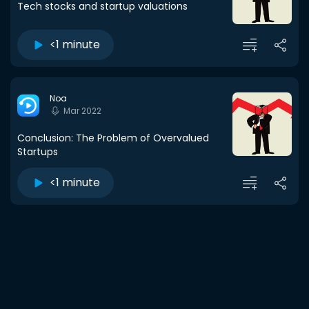
Tech stocks and startup valuations
<1 minute
Noa
Mar 2022
Conclusion: The Problem of Overvalued
Startups
<1 minute