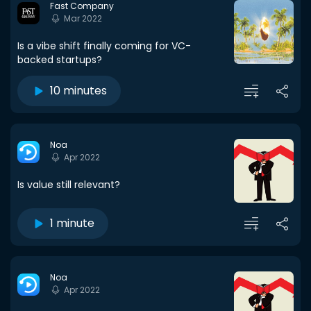
Fast Company
Mar 2022
Is a vibe shift finally coming for VC-
backed startups?
10 minutes
Noa
Apr 2022
Is value still relevant?
1 minute
Noa
Apr 2022