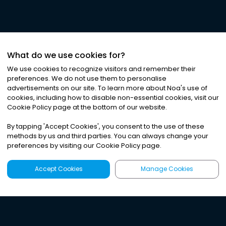
What do we use cookies for?
We use cookies to recognize visitors and remember their
preferences. We do not use them to personalise
advertisements on our site. To learn more about Noa
'
s use of
cookies, including how to disable non-essential cookies, visit our
Cookie Policy page at the bottom of our website.
By tapping
'
Accept Cookies
'
, you consent to the use of these
methods by us and third parties. You can always change your
preferences by visiting our Cookie Policy page.
Accept Cookies
Manage Cookies
Latest
Search
Sign Up