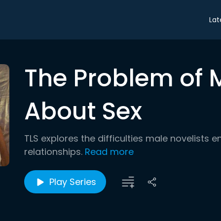
Lat
The Problem of 
About Sex
TLS explores the difficulties male novelists
relationships.
Read more
Play Series