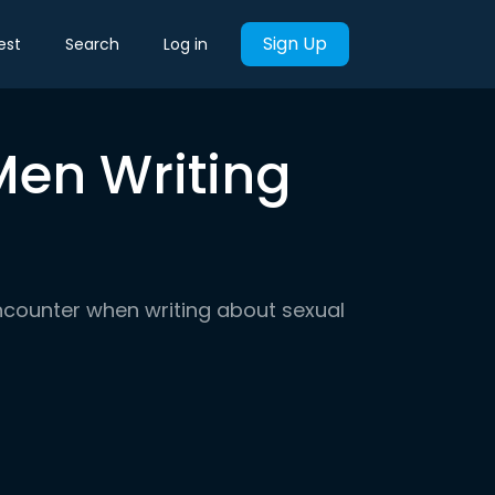
Sign Up
est
Search
Log in
Men Writing
 encounter when writing about sexual