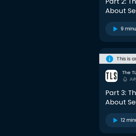
Part 2: 
About Se
9 min
This is 
The T
Jul
Part 3: 
About Se
12 min