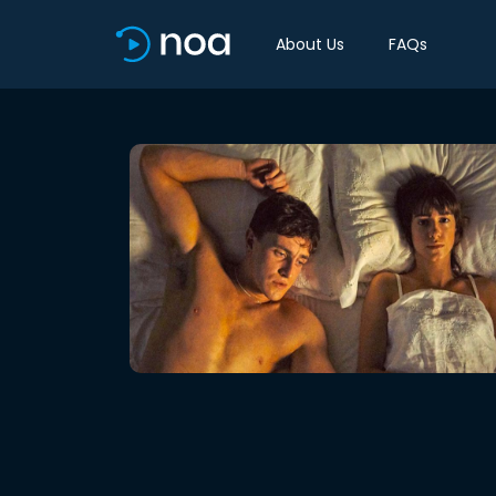
About Us
FAQs