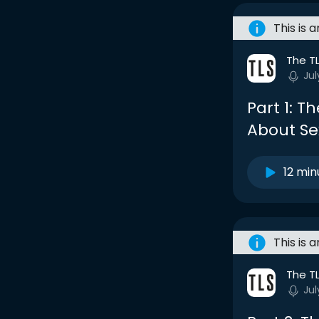
This is 
The T
Jul
Part 1: T
About Se
12 min
This is 
The T
Jul