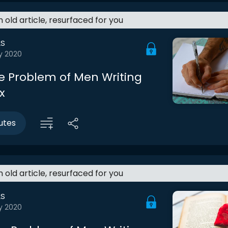
an old article, resurfaced for you
LS
y 2020
he Problem of Men Writing
x
utes
an old article, resurfaced for you
LS
y 2020