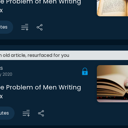
The Problem of Men Writing
x
utes
an old article, resurfaced for you
LS
y 2020
The Problem of Men Writing
x
utes