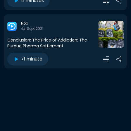
4 minutes
Noa
Sept 2021
Conclusion: The Price of Addiction: The
Purdue Pharma Settlement
<1 minute