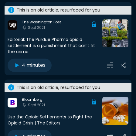
This is an old article, resurfaced for you
The Washington Post
Sept 2021
Editorial: The Purdue Pharma opioid
settlement is a punishment that can’t fit
the crime
4 minutes
This is an old article, resurfaced for you
Bloomberg
Sept 2021
Use the Opioid Settlements to Fight the
Opioid Crisis | The Editors