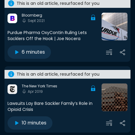
This is an old article, resurfaced for you
Bloomberg
Sept 2021
Purdue Pharma OxyContin Ruling Lets
Sacklers Off the Hook | Joe Nocera
6 minutes
This is an old article, resurfaced for you
The New York Times
Apr 2019
Lawsuits Lay Bare Sackler Family’s Role in
Opioid Crisis
10 minutes