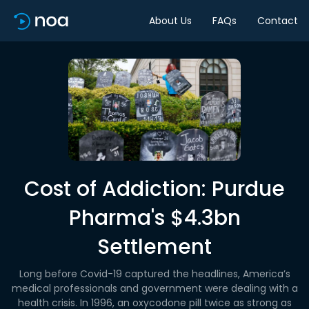
About Us
FAQs
Contact
Cost of Addiction: Purdue
Pharma's $4.3bn
Settlement
Long before Covid-19 captured the headlines, America’s
medical professionals and government were dealing with a
health crisis. In 1996, an oxycodone pill twice as strong as