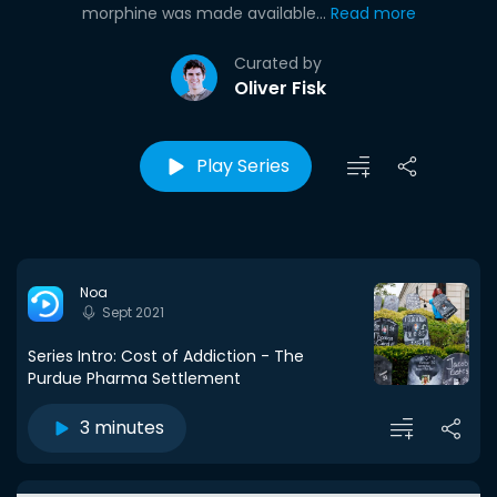
morphine was made available...
Read more
Curated by
Oliver Fisk
Play Series
Noa
Sept 2021
Series Intro: Cost of Addiction - The
Purdue Pharma Settlement
3 minutes