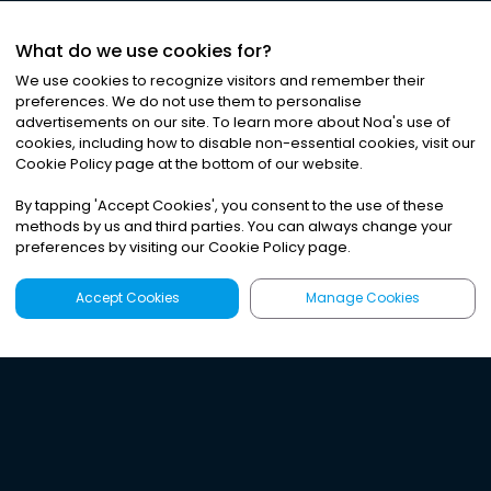
What do we use cookies for?
We use cookies to recognize visitors and remember their
preferences. We do not use them to personalise
advertisements on our site. To learn more about Noa
'
s use of
cookies, including how to disable non-essential cookies, visit our
Cookie Policy page at the bottom of our website.
By tapping
'
Accept Cookies
'
, you consent to the use of these
methods by us and third parties. You can always change your
preferences by visiting our Cookie Policy page.
Accept Cookies
Manage Cookies
Latest
Search
Sign Up
Listen to the world's