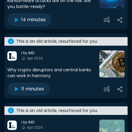
Ransomware attacks are on the rise. Are
you battle-ready?
14 minutes
This is an old article, resurfaced for you
I by IMD
Apr 2024
Why crypto disruptors and central banks
can work in harmony
11 minutes
This is an old article, resurfaced for you
I by IMD
Apr 2024