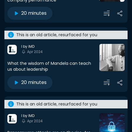
company performance
20 minutes
This is an old article, resurfaced for you
I by IMD
Apr 2024
What the wisdom of Mandela can teach
us about leadership
20 minutes
This is an old article, resurfaced for you
I by IMD
Apr 2024