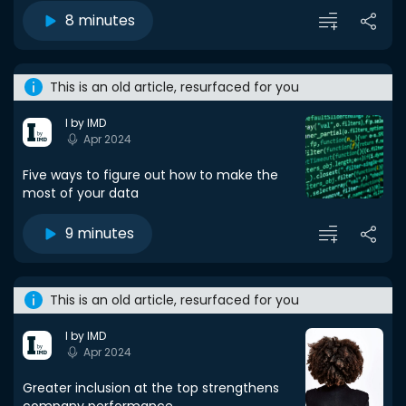
8 minutes
This is an old article, resurfaced for you
I by IMD
Apr 2024
Five ways to figure out how to make the
most of your data
9 minutes
This is an old article, resurfaced for you
I by IMD
Apr 2024
Greater inclusion at the top strengthens