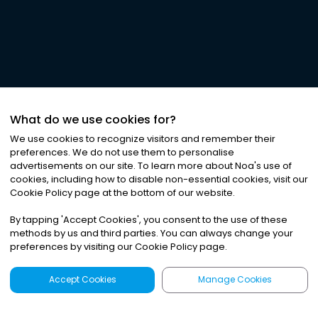
What do we use cookies for?
We use cookies to recognize visitors and remember their
preferences. We do not use them to personalise
advertisements on our site. To learn more about Noa
'
s use of
cookies, including how to disable non-essential cookies, visit our
Cookie Policy page at the bottom of our website.
By tapping
'
Accept Cookies
'
, you consent to the use of these
methods by us and third parties. You can always change your
preferences by visiting our Cookie Policy page.
Accept Cookies
Manage Cookies
Latest
Search
Sign Up