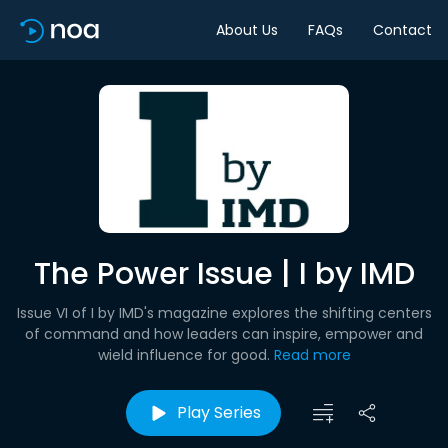
About Us
FAQs
Contact
The Power Issue | I by IMD
Issue VI of I by IMD's magazine explores the shifting centers
of command and how leaders can inspire, empower and
wield influence for good.
Read more
Play Series