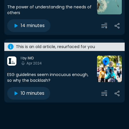
The power of understanding the needs of
others
14 minutes
This is an old article, resurfaced for you
I by IMD
Apr 2024
ESG guidelines seem innocuous enough,
so why the backlash?
10 minutes