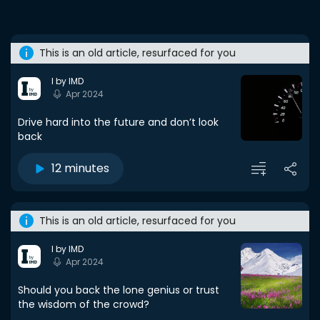
This is an old article, resurfaced for you
I by IMD
Apr 2024
Drive hard into the future and don’t look
back
12 minutes
This is an old article, resurfaced for you
I by IMD
Apr 2024
Should you back the lone genius or trust
the wisdom of the crowd?