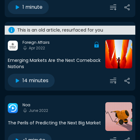
1 minute
This is an old article, resurfaced for you
Foreign Affairs
Apr 2022
Emerging Markets Are the Next Comeback
Nations
14 minutes
Noa
June 2022
The Perils of Predicting the Next Big Market