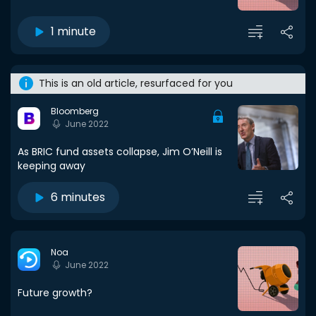
1 minute
This is an old article, resurfaced for you
Bloomberg
June 2022
As BRIC fund assets collapse, Jim O’Neill is
keeping away
6 minutes
Noa
June 2022
Future growth?