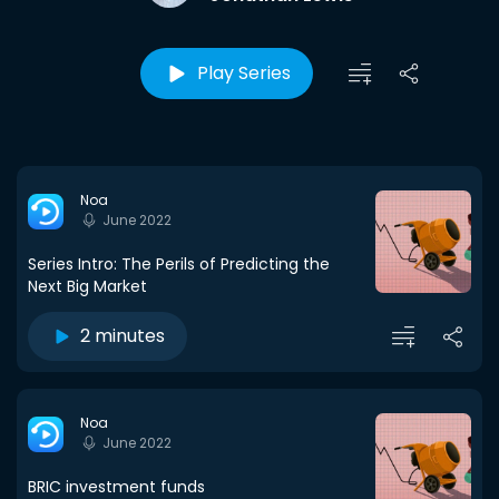
Play Series
Noa
June 2022
Series Intro: The Perils of Predicting the
Next Big Market
2 minutes
Noa
June 2022
BRIC investment funds