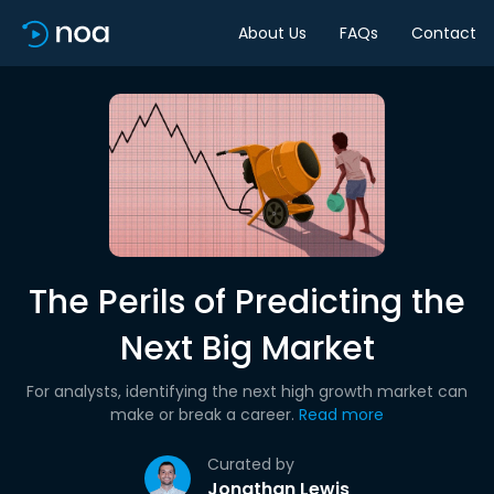
About Us
FAQs
Contact
The Perils of Predicting the
Next Big Market
For analysts, identifying the next high growth market can
make or break a career.
Read more
Curated by
Jonathan Lewis