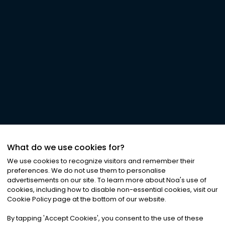
What do we use cookies for?
We use cookies to recognize visitors and remember their
preferences. We do not use them to personalise
advertisements on our site. To learn more about Noa
'
s use of
cookies, including how to disable non-essential cookies, visit our
Cookie Policy page at the bottom of our website.
By tapping
'
Accept Cookies
'
, you consent to the use of these