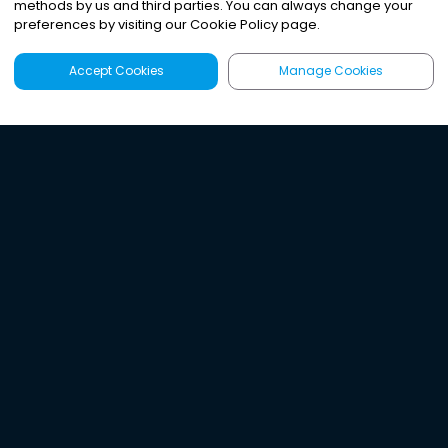
methods by us and third parties. You can always change your
preferences by visiting our Cookie Policy page.
Accept Cookies
Manage Cookies
Latest
Search
Sign Up
Listen to the world's
best audio-journalism.
Try Noa today