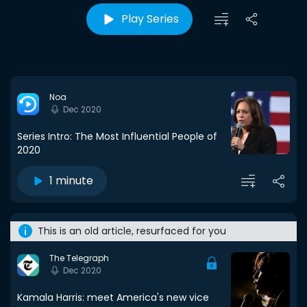
Play Series
Noa
Dec 2020
Series Intro: The Most Influential People of
2020
1 minute
This is an old article, resurfaced for you
The Telegraph
Dec 2020
Kamala Harris: meet America's new vice