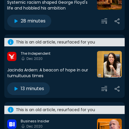
Systemic racism shaped George Floyd's
life and hobbled his ambition
28 minutes
This is an old article, resurfaced for you
The Independent
Dec 2020
Jacinda Ardern: A beacon of hope in our
tumultuous times
13 minutes
This is an old article, resurfaced for you
Business Insider
Dec 2020