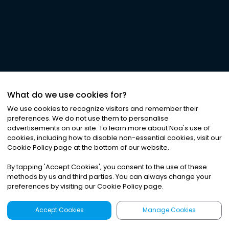
What do we use cookies for?
We use cookies to recognize visitors and remember their
preferences. We do not use them to personalise
advertisements on our site. To learn more about Noa
'
s use of
cookies, including how to disable non-essential cookies, visit our
Cookie Policy page at the bottom of our website.
By tapping
'
Accept Cookies
'
, you consent to the use of these
methods by us and third parties. You can always change your
preferences by visiting our Cookie Policy page.
Accept Cookies
Manage Cookies