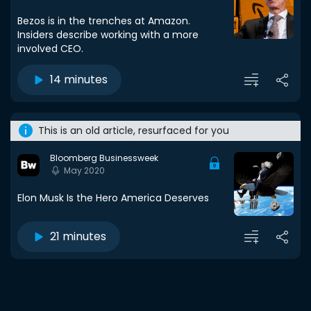
Bezos is in the trenches at Amazon.
Insiders describe working with a more
involved CEO.
14 minutes
This is an old article, resurfaced for you
Bloomberg Businessweek
May 2020
Elon Musk Is the Hero America Deserves
21 minutes