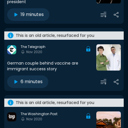
president
19 minutes
This is an old article, resurfaced for you
The Telegraph
Nov 2020
German couple behind vaccine are
immigrant success story
6 minutes
This is an old article, resurfaced for you
The Washington Post
Nov 2020