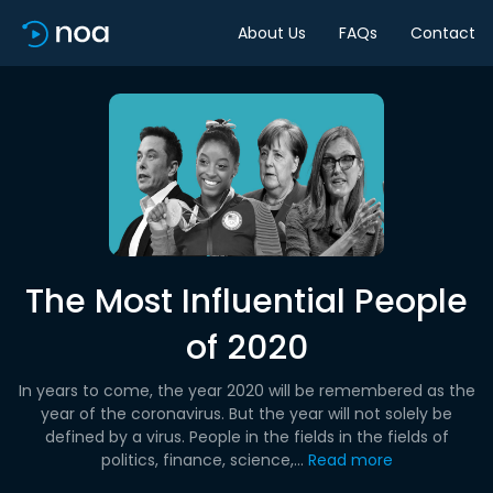
About Us
FAQs
Contact
The Most Influential People
of 2020
In years to come, the year 2020 will be remembered as the
year of the coronavirus. But the year will not solely be
defined by a virus. People in the fields in the fields of
politics, finance, science,...
Read more