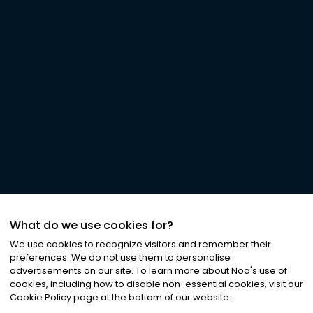
What do we use cookies for?
We use cookies to recognize visitors and remember their
preferences. We do not use them to personalise
advertisements on our site. To learn more about Noa
'
s use of
cookies, including how to disable non-essential cookies, visit our
Cookie Policy page at the bottom of our website.