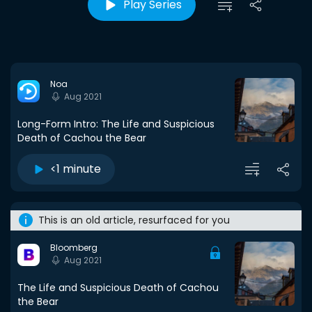
Play Series
Noa
Aug 2021
Long-Form Intro: The Life and Suspicious
Death of Cachou the Bear
<1 minute
This is an old article, resurfaced for you
Bloomberg
Aug 2021
The Life and Suspicious Death of Cachou
the Bear