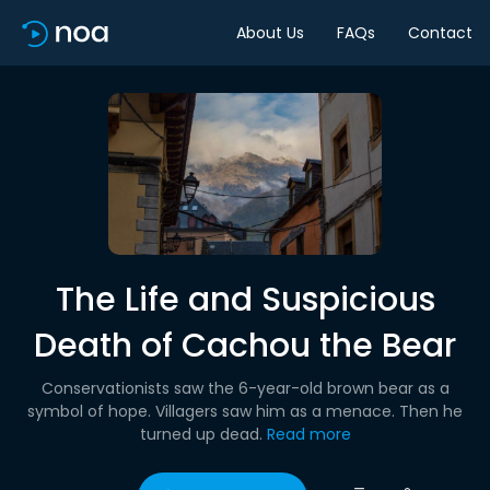
About Us
FAQs
Contact
The Life and Suspicious
Death of Cachou the Bear
Conservationists saw the 6-year-old brown bear as a
symbol of hope. Villagers saw him as a menace. Then he
turned up dead.
Read more