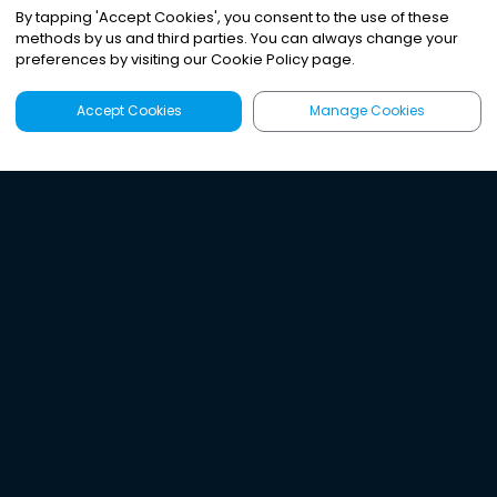
By tapping
'
Accept Cookies
'
, you consent to the use of these
methods by us and third parties. You can always change your
preferences by visiting our Cookie Policy page.
Accept Cookies
Manage Cookies
Latest
Search
Sign Up
Listen to the world's
best audio-journalism.
Try Noa today