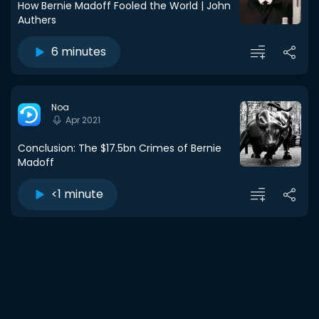
How Bernie Madoff Fooled the World | John
Authers
6 minutes
Noa
Apr 2021
Conclusion: The $17.5bn Crimes of Bernie
Madoff
<1 minute