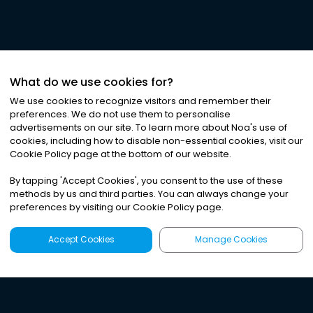
What do we use cookies for?
We use cookies to recognize visitors and remember their
preferences. We do not use them to personalise
advertisements on our site. To learn more about Noa
'
s use of
cookies, including how to disable non-essential cookies, visit our
Cookie Policy page at the bottom of our website.
By tapping
'
Accept Cookies
'
, you consent to the use of these
methods by us and third parties. You can always change your
preferences by visiting our Cookie Policy page.
Accept Cookies
Manage Cookies
Latest
Search
Sign Up