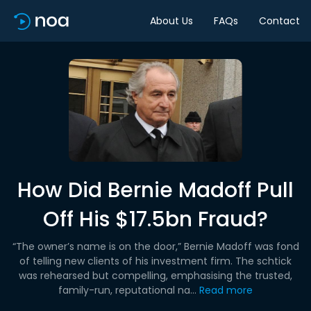
About Us
FAQs
Contact
How Did Bernie Madoff Pull
Off His $17.5bn Fraud?
“The owner’s name is on the door,” Bernie Madoff was fond
of telling new clients of his investment firm. The schtick
was rehearsed but compelling, emphasising the trusted,
family-run, reputational na...
Read more