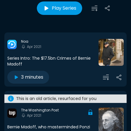
Play Series
Noa
Apr 2021
Series Intro: The $17.5bn Crimes of Bernie
Madoff
3 minutes
This is an old article, resurfaced for you
The Washington Post
Apr 2021
Bernie Madoff, who masterminded Ponzi