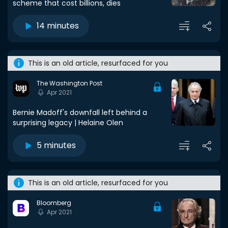
scheme that cost billions, dies
14 minutes
This is an old article, resurfaced for you
The Washington Post
Apr 2021
Bernie Madoff's downfall left behind a
surprising legacy | Helaine Olen
5 minutes
This is an old article, resurfaced for you
Bloomberg
Apr 2021