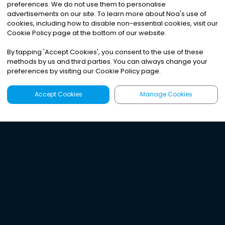
preferences. We do not use them to personalise
advertisements on our site. To learn more about Noa
'
s use of
cookies, including how to disable non-essential cookies, visit our
Cookie Policy page at the bottom of our website.
By tapping
'
Accept Cookies
'
, you consent to the use of these
methods by us and third parties. You can always change your
preferences by visiting our Cookie Policy page.
Accept Cookies
Manage Cookies
Latest
Search
Sign Up
Listen to the world's
best audio-journalism.
Try Noa today