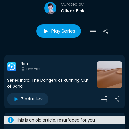
Curated by
Oliver Fisk
Play Series
Noa
Dec 2020
Series Intro: The Dangers of Running Out
of Sand
2 minutes
This is an old article, resurfaced for you