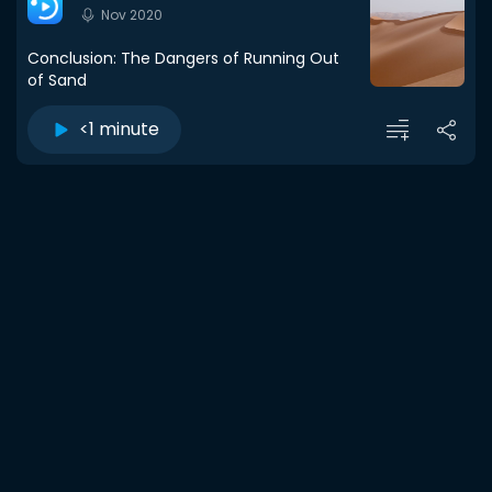
Nov 2020
Conclusion: The Dangers of Running Out
of Sand
<1 minute