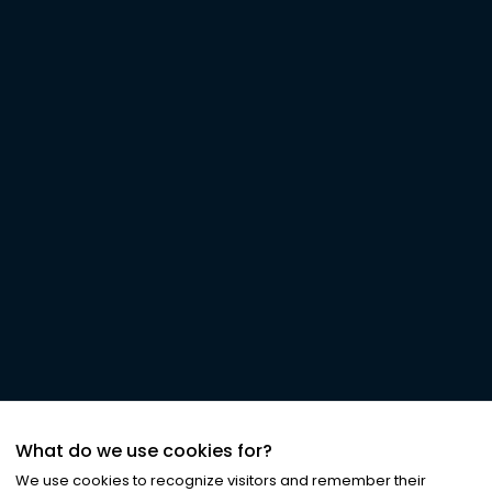
What do we use cookies for?
We use cookies to recognize visitors and remember their