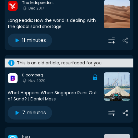
The Independent
Dec 2017
Long Reads: How the world is dealing with
the global sand shortage
11 minutes
This is an old article, resurfaced for you
Bloomberg
Nov 2020
What Happens When Singapore Runs Out
of Sand? | Daniel Moss
7 minutes
Noa