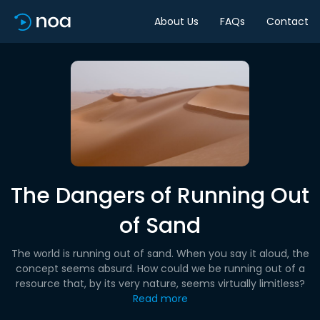
About Us
FAQs
Contact
The Dangers of Running Out
of Sand
The world is running out of sand. When you say it aloud, the
concept seems absurd. How could we be running out of a
resource that, by its very nature, seems virtually limitless?
Read more