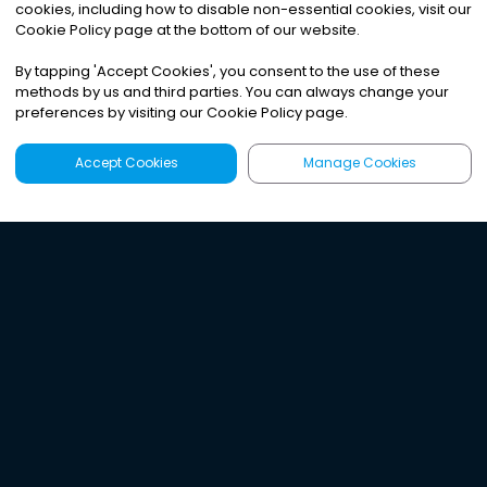
cookies, including how to disable non-essential cookies, visit our
Cookie Policy page at the bottom of our website.
By tapping
'
Accept Cookies
'
, you consent to the use of these
methods by us and third parties. You can always change your
preferences by visiting our Cookie Policy page.
Accept Cookies
Manage Cookies
Latest
Search
Sign Up
Listen to the world's
best audio-journalism.
Try Noa today