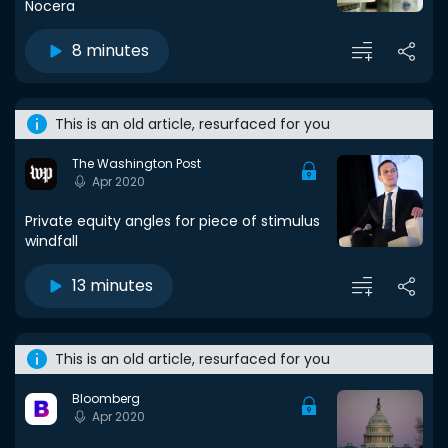
Nocera
8 minutes
This is an old article, resurfaced for you
The Washington Post
Apr 2020
Private equity angles for piece of stimulus
windfall
13 minutes
This is an old article, resurfaced for you
Bloomberg
Apr 2020