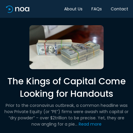
About Us
FAQs
Contact
The Kings of Capital Come
Looking for Handouts
Prior to the coronavirus outbreak, a common headline was
how Private Equity (or “PE”) firms were awash with capital or
“dry powder” – over $2trillion to be precise. Yet, they are
now angling for a pie...
Read more