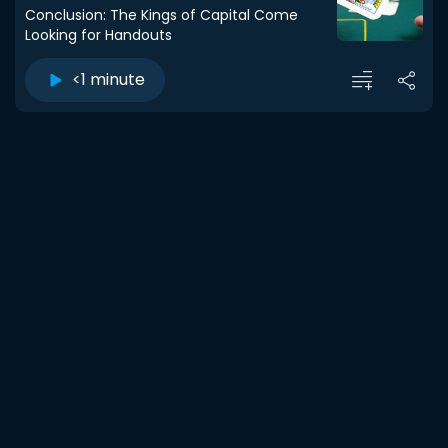
Conclusion: The Kings of Capital Come
Looking for Handouts
<1 minute