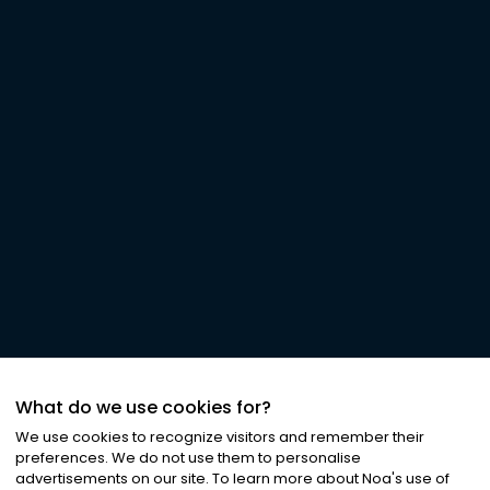
What do we use cookies for?
We use cookies to recognize visitors and remember their
preferences. We do not use them to personalise
advertisements on our site. To learn more about Noa
'
s use of