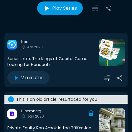
Play Series
Noa
Apr 2020
Series Intro: The Kings of Capital Come
Looking for Handouts
2 minutes
This is an old article, resurfaced for you
Bloomberg
Jan 2020
Private Equity Ran Amok in the 2010s: Joe