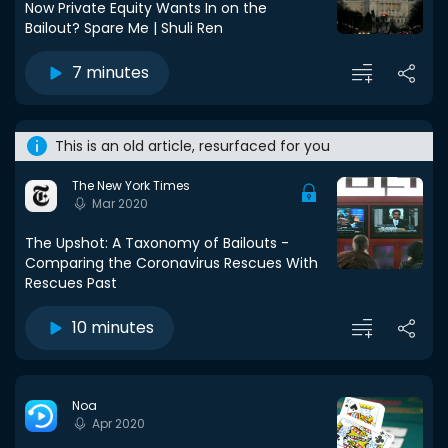
Now Private Equity Wants In on the
Bailout? Spare Me | Shuli Ren
7 minutes
This is an old article, resurfaced for you
The New York Times
Mar 2020
The Upshot: A Taxonomy of Bailouts -
Comparing the Coronavirus Rescues With
Rescues Past
10 minutes
Noa
Apr 2020