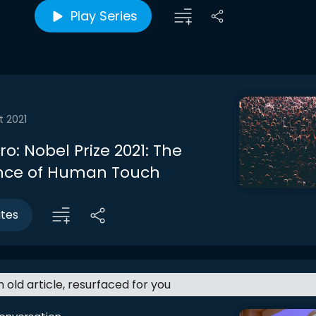
Play Series
t 2021
tro: Nobel Prize 2021: The
nce of Human Touch
utes
an old article, resurfaced for you