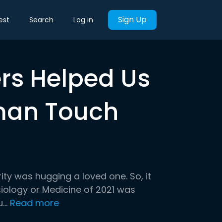
Sign Up
est
Search
Log in
ers Helped Us
man Touch
ity was hugging a loved one. So, it
ysiology or Medicine of 2021 was
..
Read more