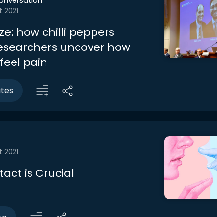
onversation
t 2021
ze: how chilli peppers
esearchers uncover how
eel pain
utes
t 2021
act is Crucial