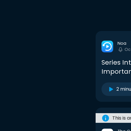
Noa
Oc
Series In
Importa
2 min
This is 