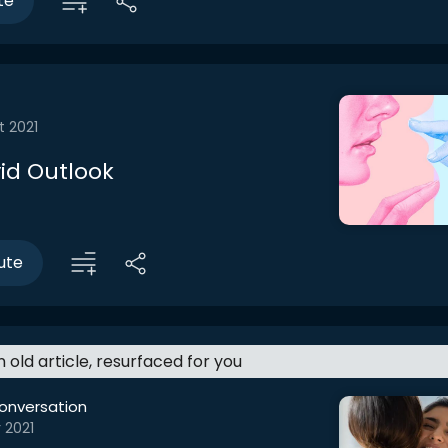
te
t 2021
id Outlook
ute
an old article, resurfaced for you
onversation
 2021