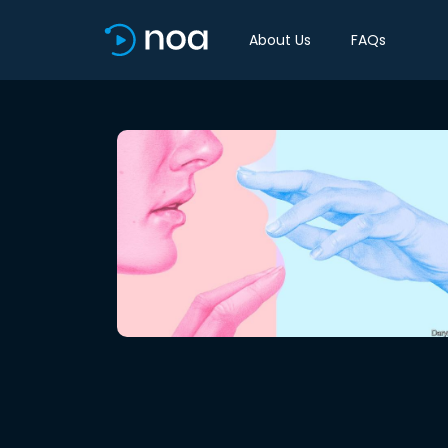
About Us
FAQs