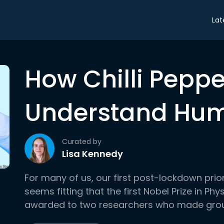
Lat
How Chilli Pepp
Understand Hu
Curated by
Lisa Kennedy
For many of us, our first post-lockdown prior
seems fitting that the first Nobel Prize in Ph
awarded to two researchers who made grou.