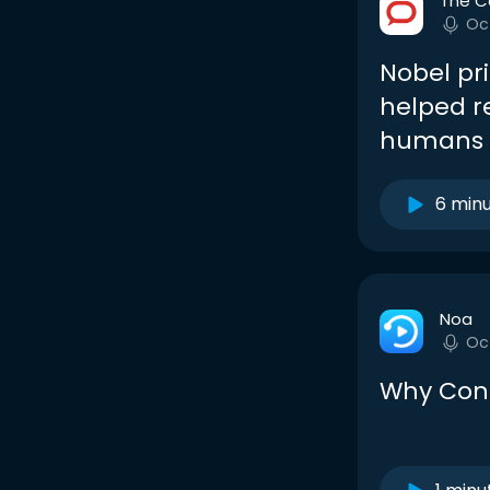
The C
Oc
Nobel pri
helped r
humans f
6 min
Noa
Oc
Why Cont