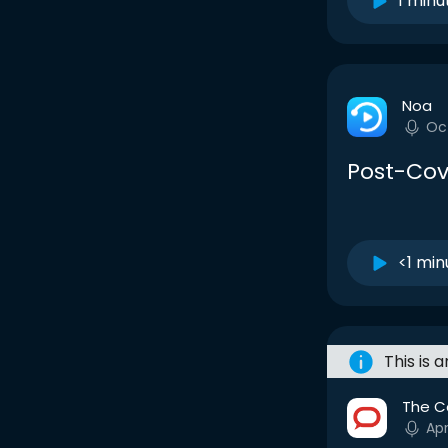
1 minu
Noa
Oc
Post-Cov
<1 min
This is 
The C
Apr