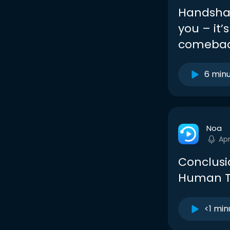
Handshak
you – it’
comebac
6 min
Noa
Apr
Conclusi
Human 
<1 min