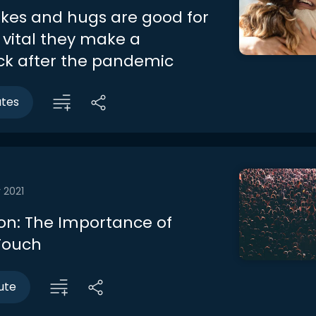
es and hugs are good for
s vital they make a
k after the pandemic
utes
 2021
on: The Importance of
Touch
ute