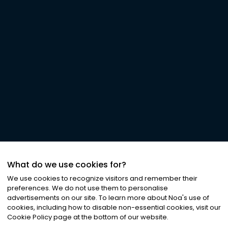
What do we use cookies for?
We use cookies to recognize visitors and remember their
preferences. We do not use them to personalise
advertisements on our site. To learn more about Noa
'
s use of
cookies, including how to disable non-essential cookies, visit our
Cookie Policy page at the bottom of our website.