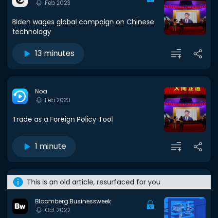
Feb 2023
Biden wages global campaign on Chinese
technology
13 minutes
Noa
Feb 2023
Trade as a Foreign Policy Tool
1 minute
This is an old article, resurfaced for you
Bloomberg Businessweek
Oct 2022