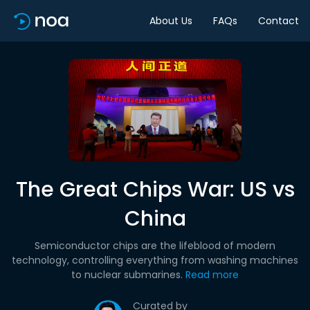
About Us
FAQs
Contact
The Great Chips War: US vs
China
Semiconductor chips are the lifeblood of modern
technology, controlling everything from washing machines
to nuclear submarines.
Read more
Curated by