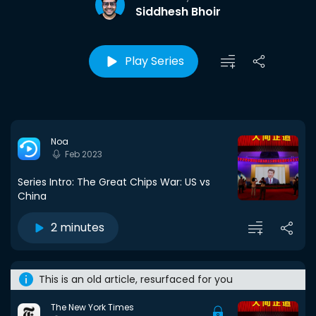
Siddhesh Bhoir
Play Series
Noa
Feb 2023
Series Intro: The Great Chips War: US vs
China
2 minutes
This is an old article, resurfaced for you
The New York Times