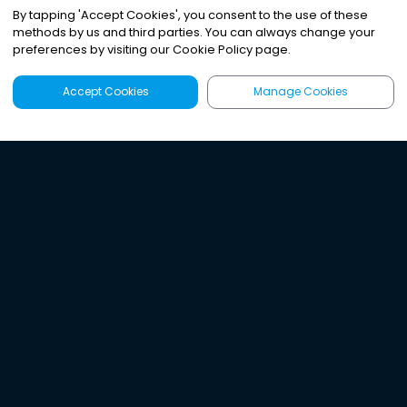
By tapping
'
Accept Cookies
'
, you consent to the use of these
methods by us and third parties. You can always change your
preferences by visiting our Cookie Policy page.
Accept Cookies
Manage Cookies
Latest
Search
Sign Up
Listen to the world's
best audio-journalism.
Try Noa today