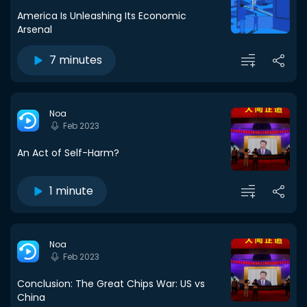
America Is Unleashing Its Economic
Arsenal
7 minutes
Noa
Feb 2023
An Act of Self-Harm?
1 minute
Noa
Feb 2023
Conclusion: The Great Chips War: US vs
China