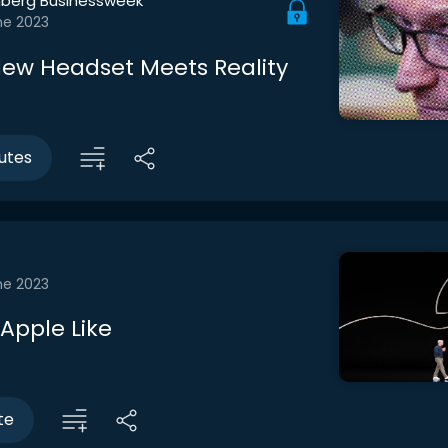
berg Businessweek
ne 2023
New Headset Meets Reality
utes
ne 2023
Apple Like
te