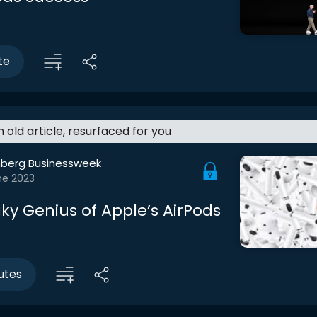
te
an old article, resurfaced for you
berg Businessweek
ne 2023
ky Genius of Apple’s AirPods
utes