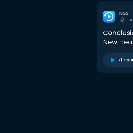
Noa
Ju
Conclusi
New Hea
<1 min