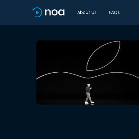
About Us
FAQs