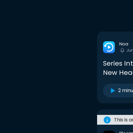
Noa
Ju
Series In
New Hea
2 min
This is 