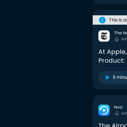
This is 
The N
Ju
At Apple
Product:
9 min
Noa
Ju
The Airp