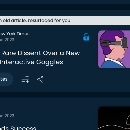
an old article, resurfaced for you
ew York Times
ne 2023
, Rare Dissent Over a New
 Interactive Goggles
utes
ne 2023
ods Success