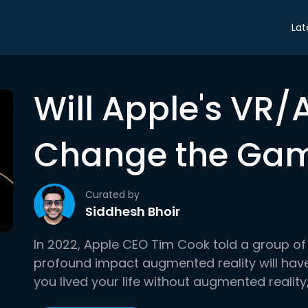
Lat
Will Apple's VR
Change the Ga
Curated by
Siddhesh Bhoir
In 2022, Apple CEO Tim Cook told a group of
profound impact augmented reality will have 
you lived your life without augmented reality, .