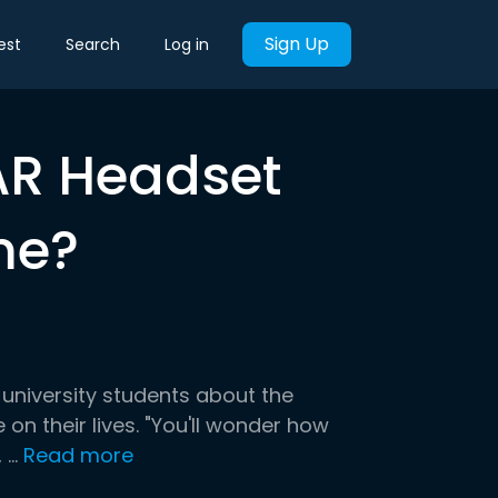
Sign Up
est
Search
Log in
/AR Headset
me?
 university students about the
on their lives. "You'll wonder how
..
Read more