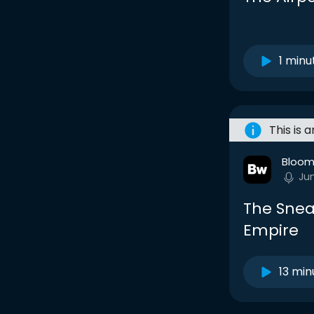
1 minu
This is 
Bloom
Ju
The Snea
Empire
13 min