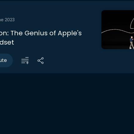
ne 2023
on: The Genius of Apple's
dset
ute