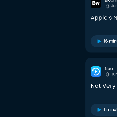
Bloom
Ju
Apple’s 
16 min
Noa
Ju
Not Very 
1 minu