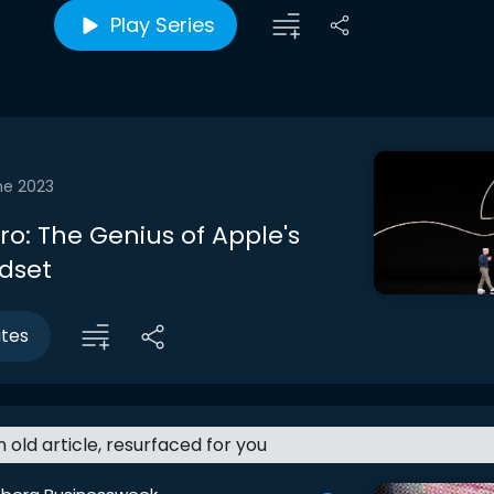
Play Series
ne 2023
tro: The Genius of Apple's
dset
utes
an old article, resurfaced for you