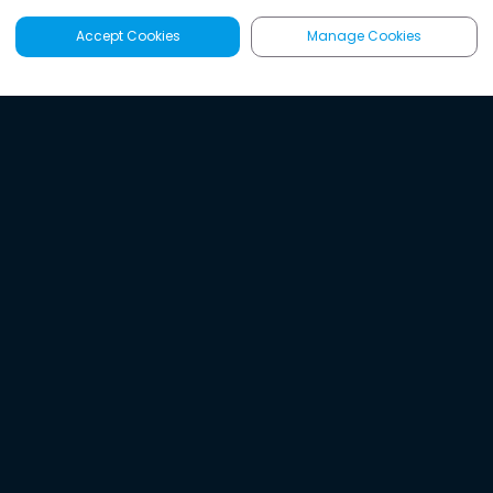
Accept Cookies
Manage Cookies
Latest
Search
Sign Up
Listen to the world's
best audio-journalism.
Try Noa today