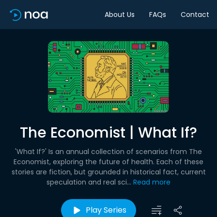
About Us
FAQs
Contact
The Economist | What If?
'What If?' Is an annual collection of scenarios from The
Economist, exploring the future of health. Each of these
stories are fiction, but grounded in historical fact, current
speculation and real sci...
Read more
Play Series