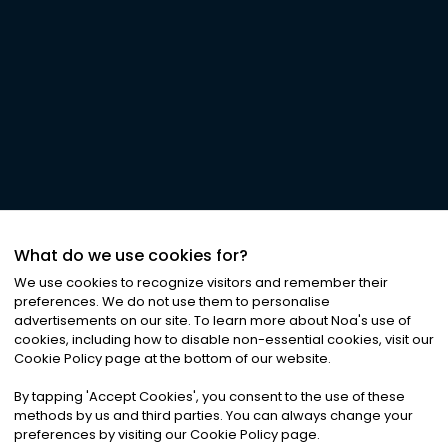
What do we use cookies for?
We use cookies to recognize visitors and remember their
preferences. We do not use them to personalise
advertisements on our site. To learn more about Noa
'
s use of
cookies, including how to disable non-essential cookies, visit our
Cookie Policy page at the bottom of our website.
By tapping
'
Accept Cookies
'
, you consent to the use of these
methods by us and third parties. You can always change your
preferences by visiting our Cookie Policy page.