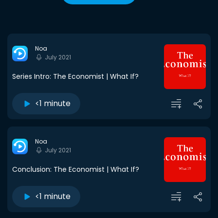
Noa
July 2021
Series Intro: The Economist | What If?
<1 minute
Noa
July 2021
Conclusion: The Economist | What If?
<1 minute