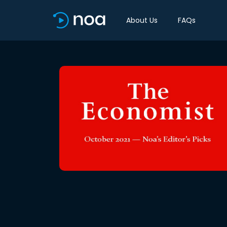
About Us
FAQs