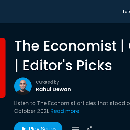
Lat
The Economist |
| Editor's Picks
Curated by
Rahul Dewan
Listen to The Economist articles that stood 
October 2021.
Read more
Play Series