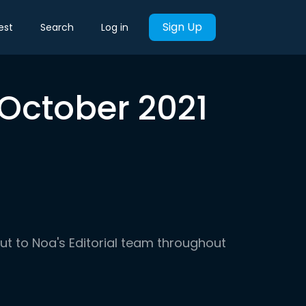
Sign Up
est
Search
Log in
 October 2021
out to Noa's Editorial team throughout