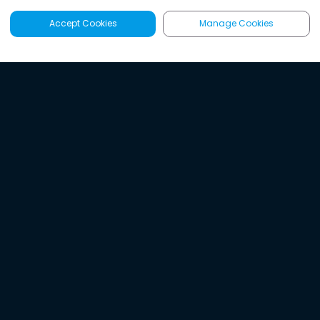
Accept Cookies
Manage Cookies
Latest
Search
Sign Up
Listen to the world's
best audio-journalism.
Try Noa today