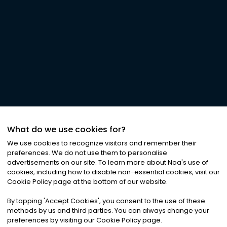
What do we use cookies for?
We use cookies to recognize visitors and remember their
preferences. We do not use them to personalise
advertisements on our site. To learn more about Noa
'
s use of
cookies, including how to disable non-essential cookies, visit our
Cookie Policy page at the bottom of our website.
By tapping
'
Accept Cookies
'
, you consent to the use of these
methods by us and third parties. You can always change your
preferences by visiting our Cookie Policy page.