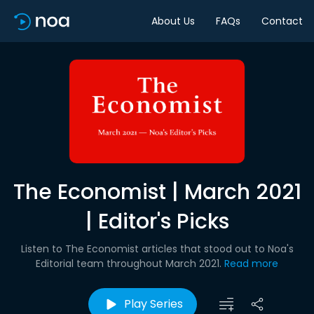
About Us
FAQs
Contact
The Economist | March 2021
| Editor's Picks
Listen to The Economist articles that stood out to Noa's
Editorial team throughout March 2021.
Read more
Play Series