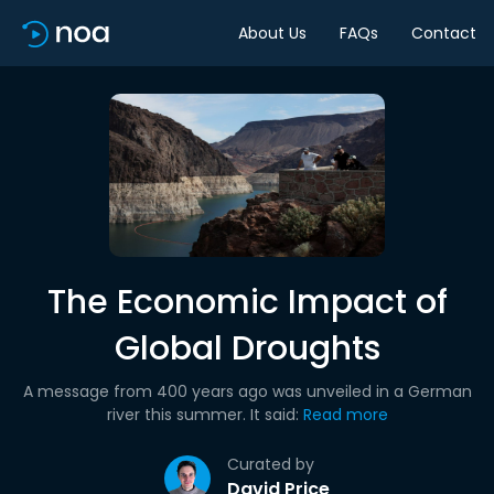
About Us
FAQs
Contact
The Economic Impact of
Global Droughts
A message from 400 years ago was unveiled in a German
river this summer. It said:
Read more
Curated by
David Price