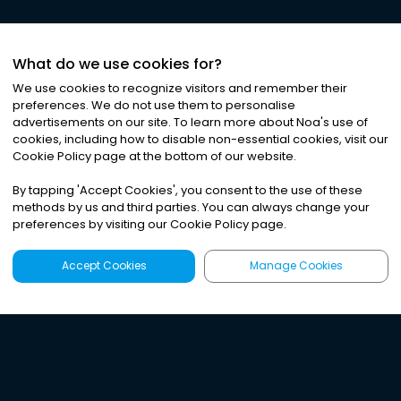
What do we use cookies for?
We use cookies to recognize visitors and remember their
preferences. We do not use them to personalise
advertisements on our site. To learn more about Noa
'
s use of
cookies, including how to disable non-essential cookies, visit our
Cookie Policy page at the bottom of our website.
By tapping
'
Accept Cookies
'
, you consent to the use of these
methods by us and third parties. You can always change your
preferences by visiting our Cookie Policy page.
Accept Cookies
Manage Cookies
Latest
Search
Sign Up