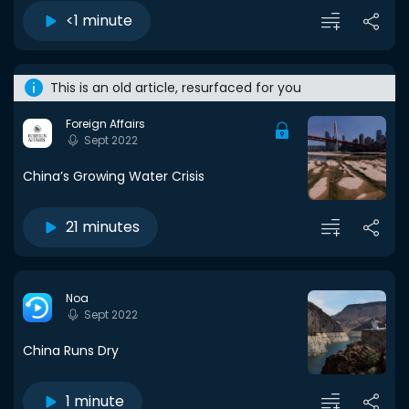
<1 minute
This is an old article, resurfaced for you
Foreign Affairs
Sept 2022
China’s Growing Water Crisis
21 minutes
Noa
Sept 2022
China Runs Dry
1 minute