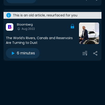
This is an old article, resurfaced for you
Bloomberg
Aug 2022
The World’s Rivers, Canals and Reservoirs
Are Turning to Dust
6 minutes