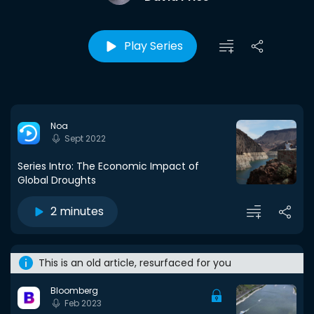
Play Series
Noa
Sept 2022
Series Intro: The Economic Impact of
Global Droughts
2 minutes
This is an old article, resurfaced for you
Bloomberg
Feb 2023