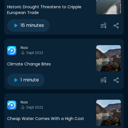
Historic Drought Threatens to Cripple
European Trade
16 minutes
Noa
Sept 2022
Climate Change Bites
1 minute
Noa
Sept 2022
Cheap Water Comes With a High Cost