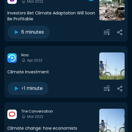
Mar 2022
Investors Bet Climate Adaptation Will Soon
Be Profitable
6 minutes
Noa
Apr 2022
Climate Investment
<1 minute
The Conversation
Mar 2022
Climate change: how economists