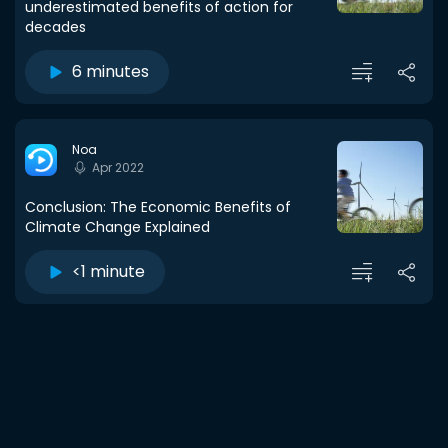
underestimated benefits of action for
decades
6 minutes
Noa
Apr 2022
Conclusion: The Economic Benefits of
Climate Change Explained
<1 minute