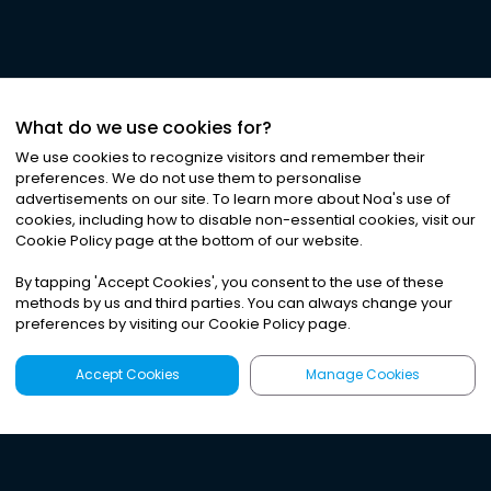
What do we use cookies for?
We use cookies to recognize visitors and remember their
preferences. We do not use them to personalise
advertisements on our site. To learn more about Noa
'
s use of
cookies, including how to disable non-essential cookies, visit our
Cookie Policy page at the bottom of our website.
By tapping
'
Accept Cookies
'
, you consent to the use of these
methods by us and third parties. You can always change your
preferences by visiting our Cookie Policy page.
Accept Cookies
Manage Cookies
Latest
Search
Sign Up