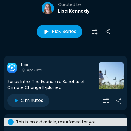
Curated by
Lisa Kennedy
Play Series
Noa
Apr 2022
Series Intro: The Economic Benefits of
Climate Change Explained
2 minutes
This is an old article, resurfaced for you