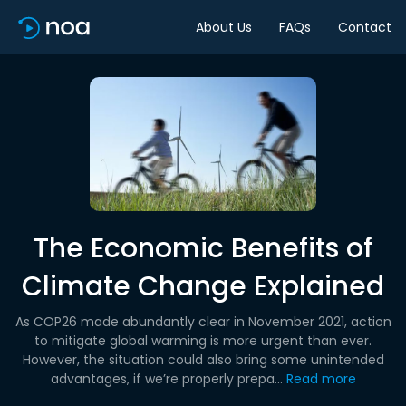
About Us
FAQs
Contact
The Economic Benefits of
Climate Change Explained
As COP26 made abundantly clear in November 2021, action
to mitigate global warming is more urgent than ever.
However, the situation could also bring some unintended
advantages, if we’re properly prepa...
Read more