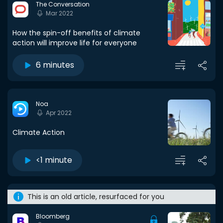
The Conversation
Mar 2022
How the spin-off benefits of climate
action will improve life for everyone
6 minutes
Noa
Apr 2022
Climate Action
<1 minute
This is an old article, resurfaced for you
Bloomberg