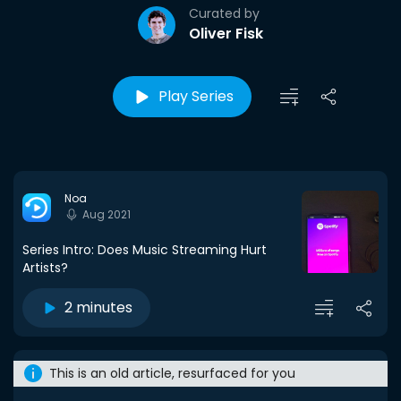
Curated by
Oliver Fisk
Play Series
Noa
Aug 2021
Series Intro: Does Music Streaming Hurt
Artists?
2 minutes
This is an old article, resurfaced for you