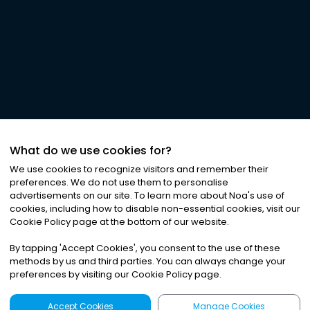
What do we use cookies for?
We use cookies to recognize visitors and remember their
preferences. We do not use them to personalise
advertisements on our site. To learn more about Noa
'
s use of
cookies, including how to disable non-essential cookies, visit our
Cookie Policy page at the bottom of our website.
By tapping
'
Accept Cookies
'
, you consent to the use of these
methods by us and third parties. You can always change your
preferences by visiting our Cookie Policy page.
Accept Cookies
Manage Cookies