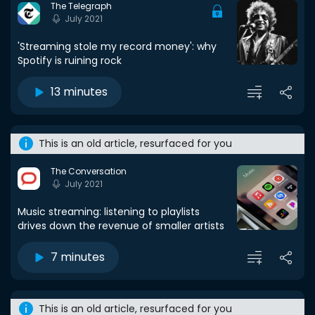
The Telegraph
July 2021
'Streaming stole my record money': why
Spotify is ruining rock
13 minutes
This is an old article, resurfaced for you
The Conversation
July 2021
Music streaming: listening to playlists
drives down the revenue of smaller artists
7 minutes
This is an old article, resurfaced for you