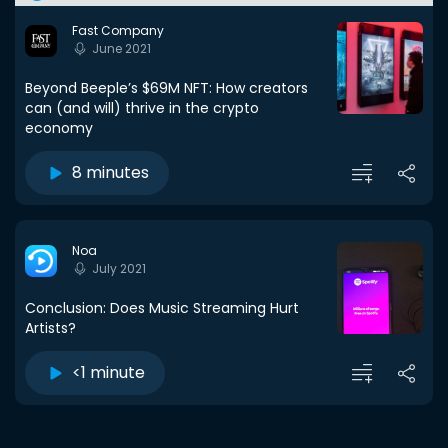
Fast Company
June 2021
Beyond Beeple’s $69M NFT: How creators
can (and will) thrive in the crypto
economy
8 minutes
Noa
July 2021
Conclusion: Does Music Streaming Hurt
Artists?
<1 minute