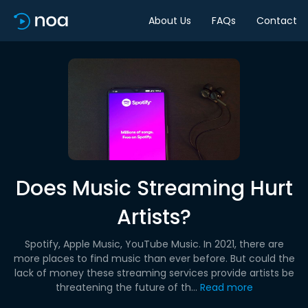
About Us
FAQs
Contact
Does Music Streaming Hurt
Artists?
Spotify, Apple Music, YouTube Music. In 2021, there are
more places to find music than ever before. But could the
lack of money these streaming services provide artists be
threatening the future of th...
Read more