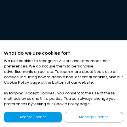
What do we use cookies for?
We use cookies to recognize visitors and remember their
preferences. We do not use them to personalise
advertisements on our site. To learn more about Noa
'
s use of
cookies, including how to disable non-essential cookies, visit our
Cookie Policy page at the bottom of our website.
By tapping
'
Accept Cookies
'
, you consent to the use of these
methods by us and third parties. You can always change your
preferences by visiting our Cookie Policy page.
Accept Cookies
Manage Cookies