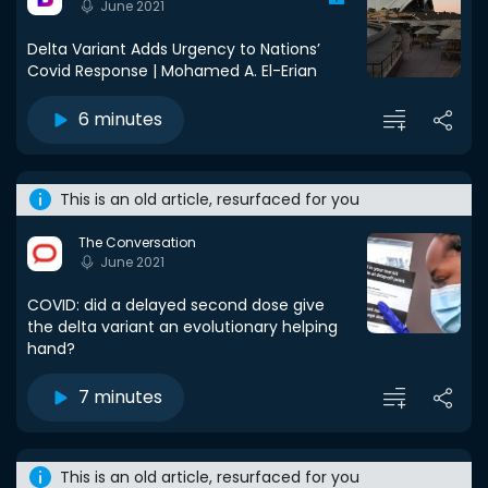
June 2021
Delta Variant Adds Urgency to Nations’
Covid Response | Mohamed A. El-Erian
6 minutes
This is an old article, resurfaced for you
The Conversation
June 2021
COVID: did a delayed second dose give
the delta variant an evolutionary helping
hand?
7 minutes
This is an old article, resurfaced for you