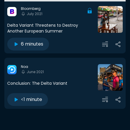
Bloomberg
July 2021
Delta Variant Threatens to Destroy
Another European Summer
6 minutes
Noa
June 2021
Conclusion: The Delta Variant
<1 minute