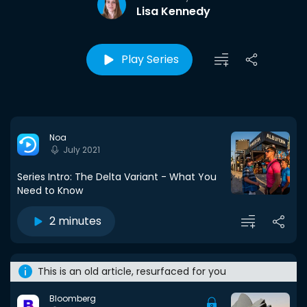
Lisa Kennedy
Play Series
Noa
July 2021
Series Intro: The Delta Variant - What You
Need to Know
2 minutes
This is an old article, resurfaced for you
Bloomberg