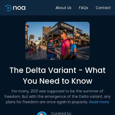
About Us
FAQs
Contact
The Delta Variant - What
You Need to Know
For many, 2021 was supposed to be the summer of
freedom. But with the emergence of the Delta variant, any
plans for freedom are once again in jeopardy.
Read more
Curated by