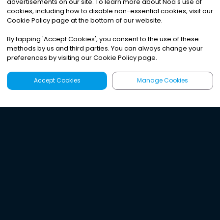
advertisements on our site. To learn more about Noa
'
s use of
cookies, including how to disable non-essential cookies, visit our
Cookie Policy page at the bottom of our website.
By tapping
'
Accept Cookies
'
, you consent to the use of these
methods by us and third parties. You can always change your
preferences by visiting our Cookie Policy page.
Accept Cookies
Manage Cookies
Latest
Search
Sign Up
Listen to the world's
best audio-journalism.
Try Noa today