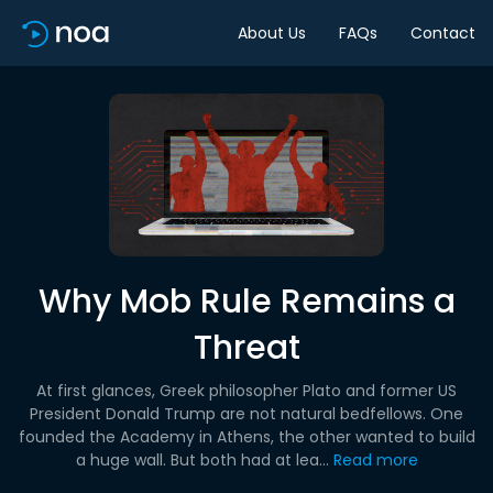
About Us
FAQs
Contact
Why Mob Rule Remains a
Threat
At first glances, Greek philosopher Plato and former US
President Donald Trump are not natural bedfellows. One
founded the Academy in Athens, the other wanted to build
a huge wall. But both had at lea...
Read more