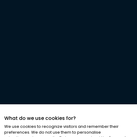
What do we use cookies for?
We use cookies to recognize visitors and remember their
preferences. We do not use them to personalise