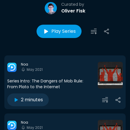
Curated by
Oliver Fisk
Play Series
Noa
May 2021
Series Intro: The Dangers of Mob Rule:
From Plato to the Internet
2 minutes
Noa
May 2021