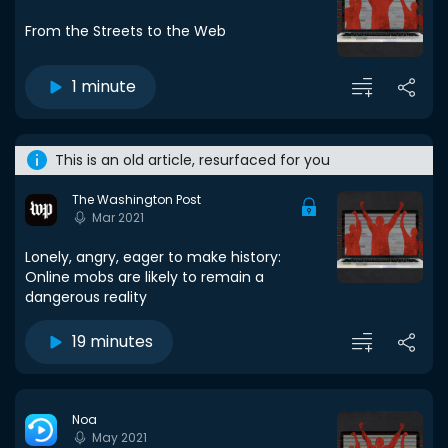
From the Streets to the Web
1 minute
This is an old article, resurfaced for you
The Washington Post
Mar 2021
Lonely, angry, eager to make history:
Online mobs are likely to remain a
dangerous reality
19 minutes
Noa
May 2021