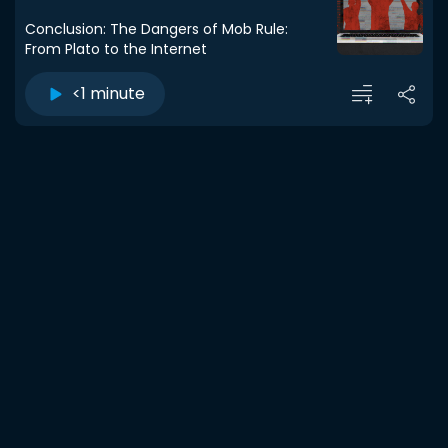
Conclusion: The Dangers of Mob Rule:
From Plato to the Internet
<1 minute