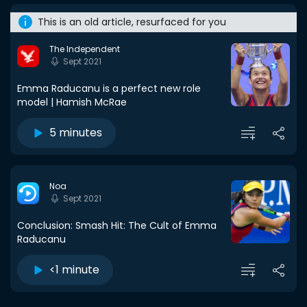
This is an old article, resurfaced for you
The Independent
Sept 2021
Emma Raducanu is a perfect new role
model | Hamish McRae
5 minutes
Noa
Sept 2021
Conclusion: Smash Hit: The Cult of Emma
Raducanu
<1 minute