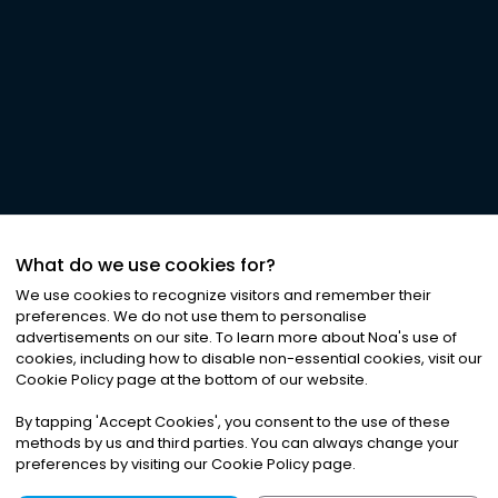
What do we use cookies for?
We use cookies to recognize visitors and remember their
preferences. We do not use them to personalise
advertisements on our site. To learn more about Noa
'
s use of
cookies, including how to disable non-essential cookies, visit our
Cookie Policy page at the bottom of our website.
By tapping
'
Accept Cookies
'
, you consent to the use of these
methods by us and third parties. You can always change your
preferences by visiting our Cookie Policy page.