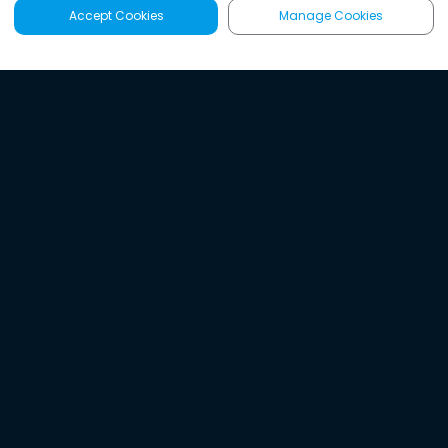
Accept Cookies
Manage Cookies
Latest
Search
Sign Up
Listen to the world's
best audio-journalism.
Try Noa today