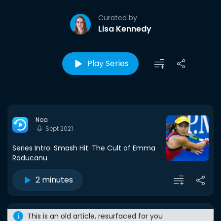
Curated by
Lisa Kennedy
Play Series
Noa
Sept 2021
Series Intro: Smash Hit: The Cult of Emma
Raducanu
2 minutes
This is an old article, resurfaced for you