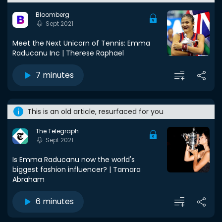
Bloomberg
Sept 2021
Meet the Next Unicorn of Tennis: Emma
Raducanu Inc | Therese Raphael
7 minutes
This is an old article, resurfaced for you
The Telegraph
Sept 2021
Is Emma Raducanu now the world's
biggest fashion influencer? | Tamara
Abraham
6 minutes