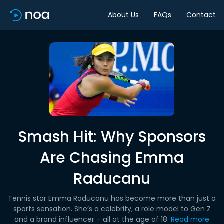
About Us
FAQs
Contact
Smash Hit: Why Sponsors
Are Chasing Emma
Raducanu
Tennis star Emma Raducanu has become more than just a
sports sensation. She’s a celebrity, a role model to Gen Z
and a brand influencer – all at the age of 18.
Read more