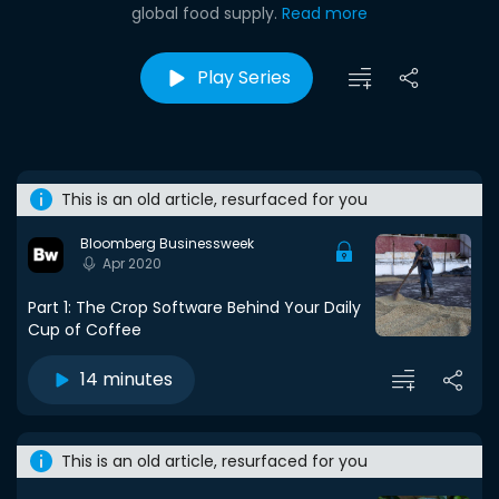
global food supply.
Read more
Play Series
This is an old article, resurfaced for you
Bloomberg Businessweek
Apr 2020
Part 1: The Crop Software Behind Your Daily
Cup of Coffee
14 minutes
This is an old article, resurfaced for you