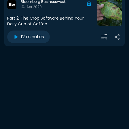
Bloomberg Businessweek
Apr 2020
Part 2: The Crop Software Behind Your
Daily Cup of Coffee
12 minutes