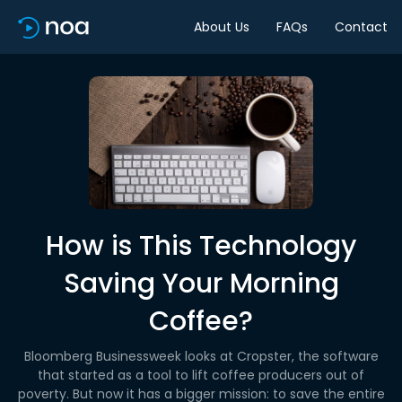
About Us
FAQs
Contact
How is This Technology
Saving Your Morning
Coffee?
Bloomberg Businessweek looks at Cropster, the software
that started as a tool to lift coffee producers out of
poverty. But now it has a bigger mission: to save the entire