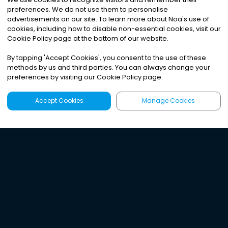
preferences. We do not use them to personalise
advertisements on our site. To learn more about Noa
'
s use of
cookies, including how to disable non-essential cookies, visit our
Cookie Policy page at the bottom of our website.
By tapping
'
Accept Cookies
'
, you consent to the use of these
methods by us and third parties. You can always change your
preferences by visiting our Cookie Policy page.
Accept Cookies
Manage Cookies
Latest
Search
Sign Up
Listen to the world's
best audio-journalism.