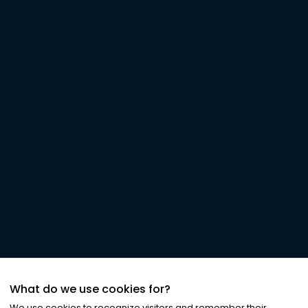
What do we use cookies for?
We use cookies to recognize visitors and remember their