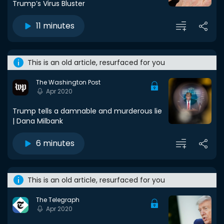
Trump’s Virus Bluster
11 minutes
This is an old article, resurfaced for you
The Washington Post
Apr 2020
Trump tells a damnable and murderous lie
| Dana Milbank
6 minutes
This is an old article, resurfaced for you
The Telegraph
Apr 2020