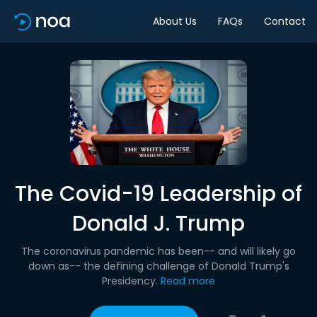
About Us
FAQs
Contact
The Covid-19 Leadership of
Donald J. Trump
The coronavirus pandemic has been-- and will likely go
down as-- the defining challenge of Donald Trump's
Presidency.
Read more