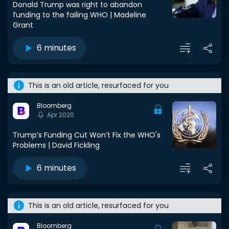
Donald Trump was right to abandon
funding to the failing WHO | Madeline
Grant
6 minutes
This is an old article, resurfaced for you
Bloomberg
Apr 2020
Trump’s Funding Cut Won’t Fix the WHO's
Problems | David Fickling
6 minutes
This is an old article, resurfaced for you
Bloomberg