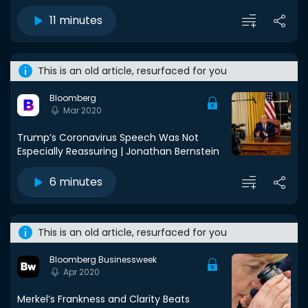
11 minutes
This is an old article, resurfaced for you
Bloomberg
Mar 2020
Trump’s Coronavirus Speech Was Not
Especially Reassuring | Jonathan Bernstein
6 minutes
This is an old article, resurfaced for you
Bloomberg Businessweek
Apr 2020
Merkel’s Frankness and Clarity Beats