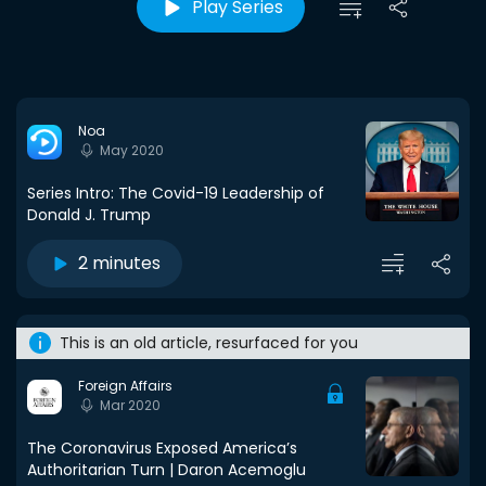
Play Series
Noa
May 2020
Series Intro: The Covid-19 Leadership of
Donald J. Trump
2 minutes
This is an old article, resurfaced for you
Foreign Affairs
Mar 2020
The Coronavirus Exposed America’s
Authoritarian Turn | Daron Acemoglu