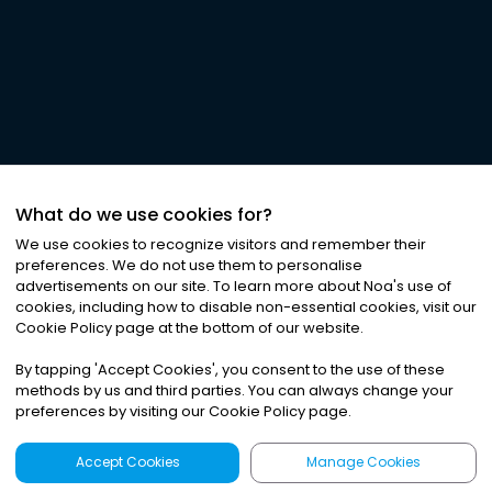
What do we use cookies for?
We use cookies to recognize visitors and remember their
preferences. We do not use them to personalise
advertisements on our site. To learn more about Noa
'
s use of
cookies, including how to disable non-essential cookies, visit our
Cookie Policy page at the bottom of our website.
By tapping
'
Accept Cookies
'
, you consent to the use of these
methods by us and third parties. You can always change your
preferences by visiting our Cookie Policy page.
Accept Cookies
Manage Cookies