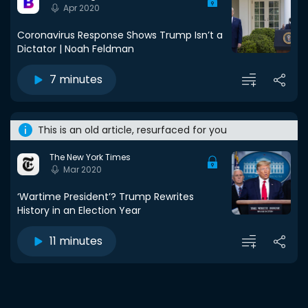
Apr 2020
Coronavirus Response Shows Trump Isn’t a
Dictator | Noah Feldman
7 minutes
This is an old article, resurfaced for you
The New York Times
Mar 2020
‘Wartime President’? Trump Rewrites
History in an Election Year
11 minutes