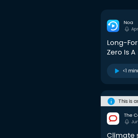
Noa
Apr
Long-For
Zero Is 
<1 min
This is 
The C
Ju
Climate s