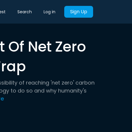
Sign Up
est
Search
Log in
 Of Net Zero
Trap
ssibility of reaching 'net zero' carbon
logy to do so and why humanity's
re