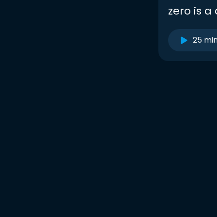
zero is 
25 mi