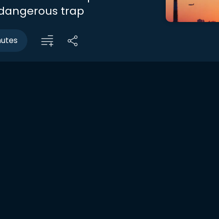
a dangerous trap
nutes