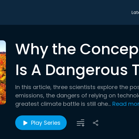
Lat
Why the Concept
Is A Dangerous 
In this article, three scientists explore the po
emissions, the dangers of relying on techno
greatest climate battle is still ahe...
Read mo
Play Series