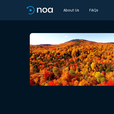
About Us
FAQs