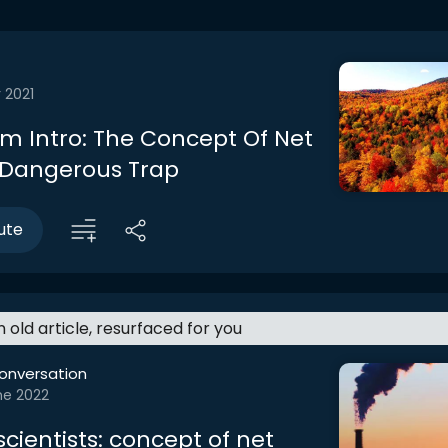
 2021
m Intro: The Concept Of Net
A Dangerous Trap
ute
an old article, resurfaced for you
onversation
ne 2022
cientists: concept of net