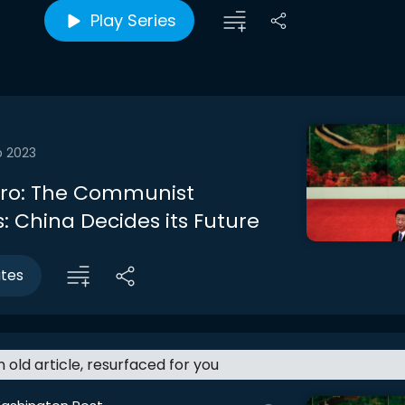
Play Series
b 2023
ntro: The Communist
: China Decides its Future
utes
an old article, resurfaced for you