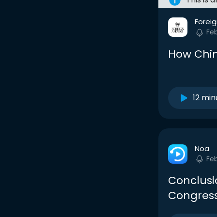
Foreig
Fe
How Chin
12 min
Noa
Fe
Conclus
Congress