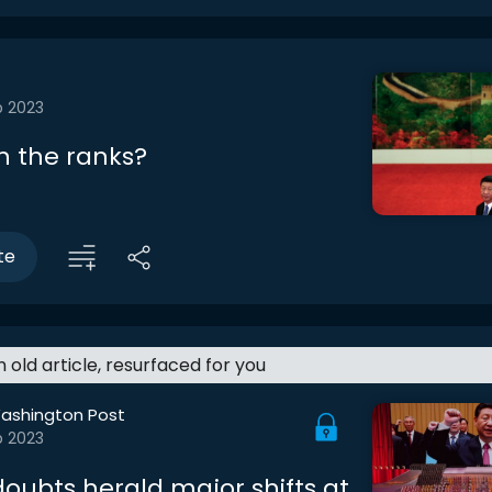
b 2023
n the ranks?
te
an old article, resurfaced for you
ashington Post
b 2023
doubts herald major shifts at