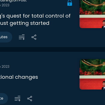
ashington Post
b 2023
g's quest for total control of
just getting started
utes
b 2023
tional changes
te