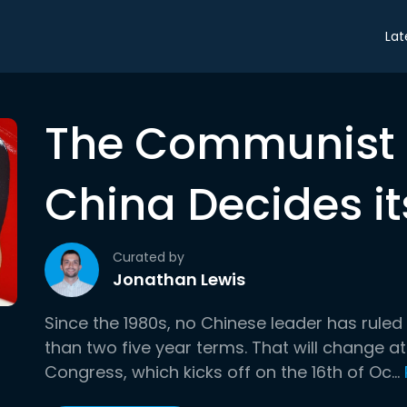
Lat
The Communist 
China Decides it
Curated by
Jonathan Lewis
Since the 1980s, no Chinese leader has rule
than two five year terms. That will change 
Congress, which kicks off on the 16th of Oc...