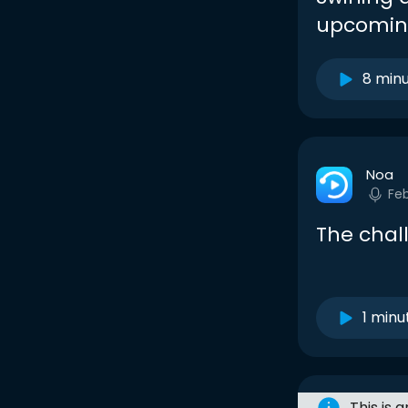
upcoming
8 min
Noa
Fe
The chal
1 minu
This is 