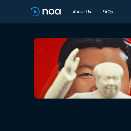
About Us
FAQs