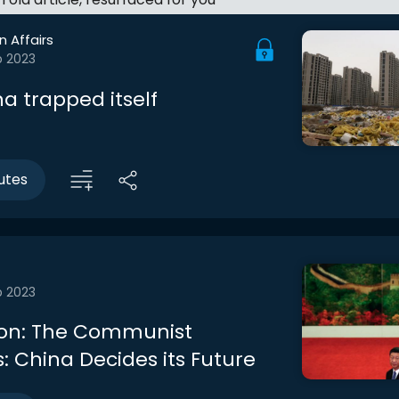
n Affairs
b 2023
a trapped itself
utes
b 2023
ion: The Communist
: China Decides its Future