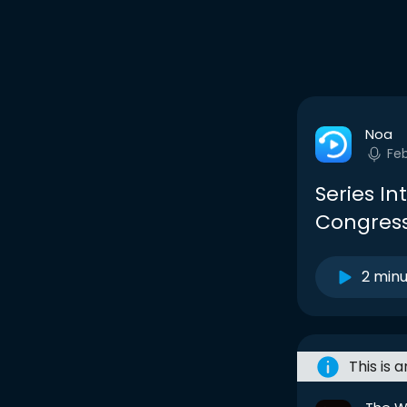
Noa
Fe
Series I
Congress
2 min
This is 