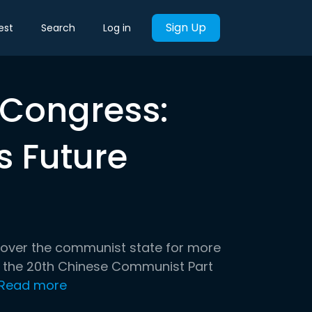
Sign Up
est
Search
Log in
Congress:
s Future
d over the communist state for more
at the 20th Chinese Communist Part
Read more