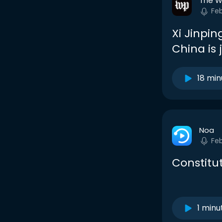
The W
Fe
Xi Jinpin
China is 
18 min
Noa
Fe
Constitu
1 minu