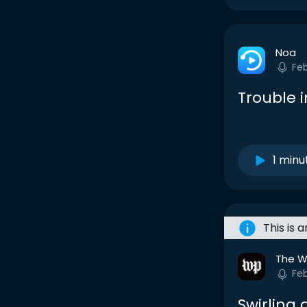
Noa
Fe
Trouble i
1 minu
This is 
The W
Fe
Swirling 