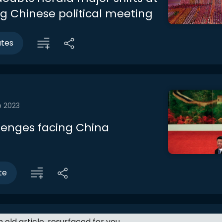
 Chinese political meeting
utes
b 2023
lenges facing China
te
an old article, resurfaced for you