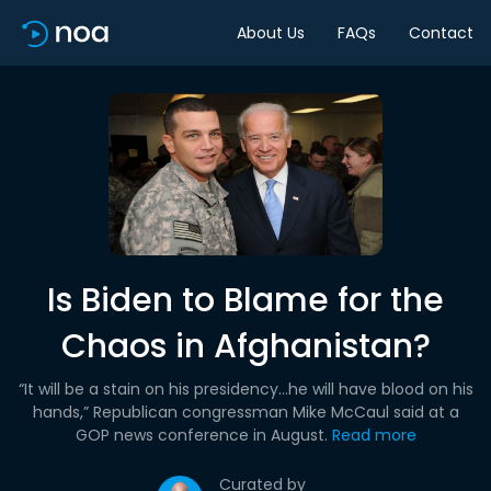
About Us
FAQs
Contact
Is Biden to Blame for the
Chaos in Afghanistan?
“It will be a stain on his presidency…he will have blood on his
hands,” Republican congressman Mike McCaul said at a
GOP news conference in August.
Read more
Curated by