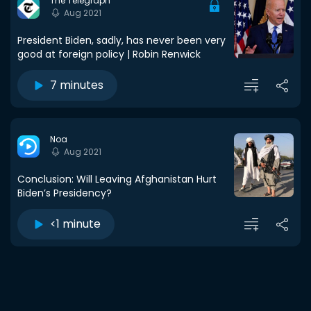
The Telegraph
Aug 2021
President Biden, sadly, has never been very
good at foreign policy | Robin Renwick
7 minutes
Noa
Aug 2021
Conclusion: Will Leaving Afghanistan Hurt
Biden’s Presidency?
<1 minute