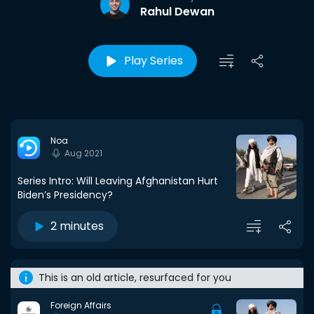
Rahul Dewan
Play Series
Noa
Aug 2021
Series Intro: Will Leaving Afghanistan Hurt
Biden’s Presidency?
2 minutes
This is an old article, resurfaced for you
Foreign Affairs