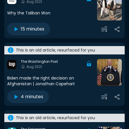
Aug 2021
Why the Taliban Won
15 minutes
This is an old article, resurfaced for you
The Washington Post
Aug 2021
Biden made the right decision on
Afghanistan | Jonathan Capehart
4 minutes
This is an old article, resurfaced for you