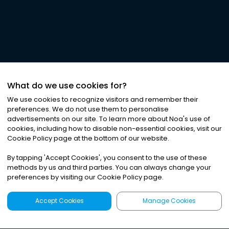
What do we use cookies for?
We use cookies to recognize visitors and remember their
preferences. We do not use them to personalise
advertisements on our site. To learn more about Noa
'
s use of
cookies, including how to disable non-essential cookies, visit our
Cookie Policy page at the bottom of our website.
By tapping
'
Accept Cookies
'
, you consent to the use of these
methods by us and third parties. You can always change your
preferences by visiting our Cookie Policy page.
Accept Cookies
Manage Cookies
Latest
Search
Sign Up