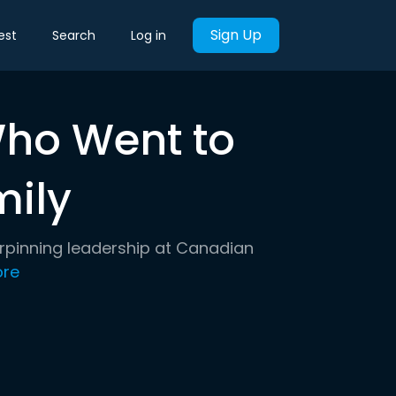
Sign Up
est
Search
Log in
ho Went to
mily
erpinning leadership at Canadian
re