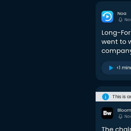
Noa
No
Long-For
went to w
company
<1 min
This is 
Bloom
No
The chai