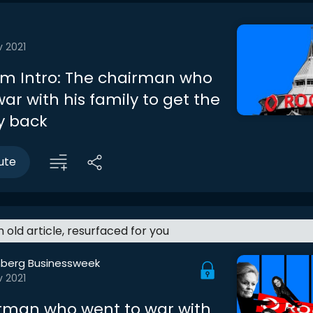
v 2021
m Intro: The chairman who
ar with his family to get the
 back
ute
an old article, resurfaced for you
berg Businessweek
v 2021
rman who went to war with