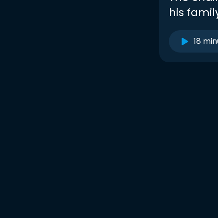
his fami
18 min