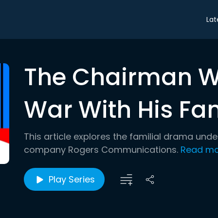
Lat
The Chairman W
War With His Fa
This article explores the familial drama und
company Rogers Communications.
Read mo
Play Series