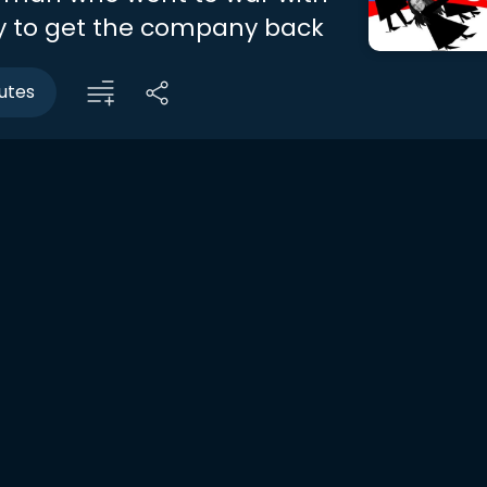
ly to get the company back
utes