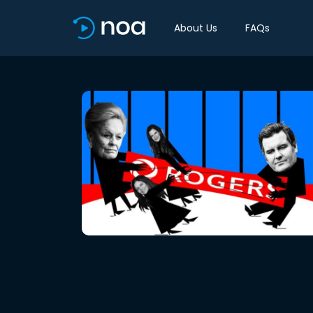
About Us
FAQs