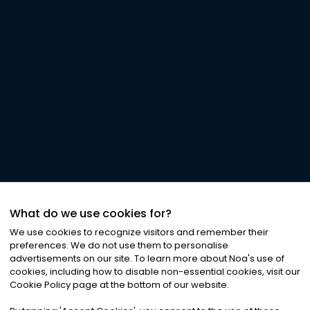
What do we use cookies for?
We use cookies to recognize visitors and remember their
preferences. We do not use them to personalise
advertisements on our site. To learn more about Noa
'
s use of
cookies, including how to disable non-essential cookies, visit our
Cookie Policy page at the bottom of our website.