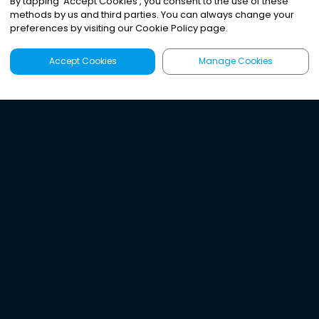
By tapping
'
Accept Cookies
'
, you consent to the use of these
methods by us and third parties. You can always change your
preferences by visiting our Cookie Policy page.
Accept Cookies
Manage Cookies
Latest
Search
Sign Up
Listen to the world's
best audio-journalism.
Try Noa today