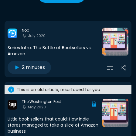
Noa
July 2020
Series Intro: The Battle of Booksellers vs.
Amazon
2 minutes
This is an old article, resurfaced for you
The Washington Post
May 2020
Little book sellers that could: How indie
stores managed to take a slice of Amazon
business