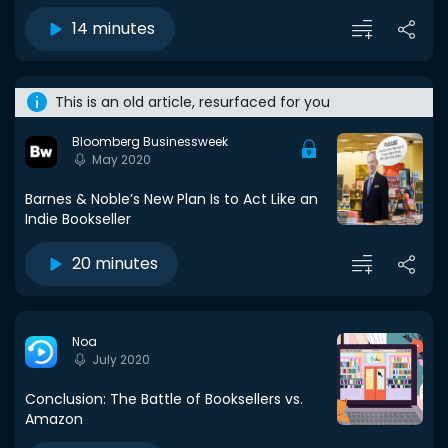
14 minutes
This is an old article, resurfaced for you
Bloomberg Businessweek
May 2020
Barnes & Noble’s New Plan Is to Act Like an
Indie Bookseller
20 minutes
Noa
July 2020
Conclusion: The Battle of Booksellers vs.
Amazon