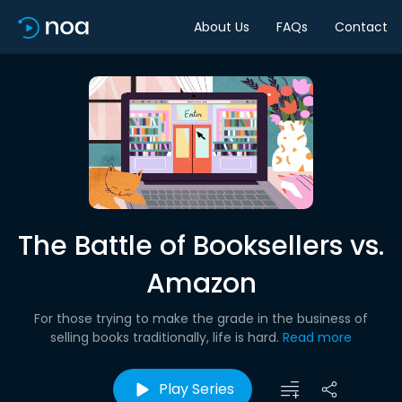
About Us
FAQs
Contact
The Battle of Booksellers vs.
Amazon
For those trying to make the grade in the business of
selling books traditionally, life is hard.
Read more
Play Series