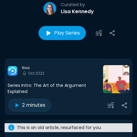
Curated by
Lisa Kennedy
Play Series
Noa
Oct 2022
Series Intro: The Art of the Argument
Explained
2 minutes
This is an old article, resurfaced for you