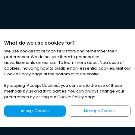
What do we use cookies for?
We use cookies to recognize visitors and remember their
preferences. We do not use them to personalise
advertisements on our site. To learn more about Noa
'
s use of
cookies, including how to disable non-essential cookies, visit our
Cookie Policy page at the bottom of our website.
By tapping
'
Accept Cookies
'
, you consent to the use of these
methods by us and third parties. You can always change your
preferences by visiting our Cookie Policy page.
Accept Cookies
Manage Cookies
Latest
Search
Sign Up