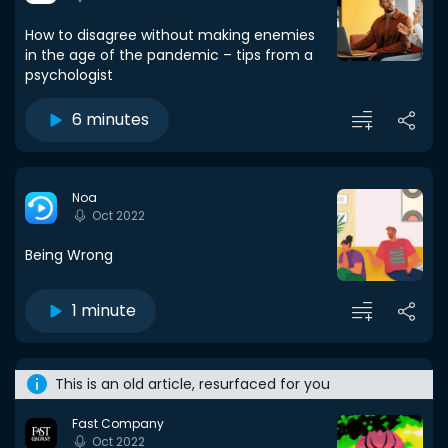
How to disagree without making enemies
in the age of the pandemic – tips from a
psychologist
6 minutes
Noa
Oct 2022
Being Wrong
1 minute
This is an old article, resurfaced for you
Fast Company
Oct 2022