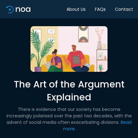
About Us
FAQs
Contact
The Art of the Argument
Explained
There is evidence that our society has become
increasingly polarised over the past two decades, with the
advent of social media often exacerbating divisions.
Read
more