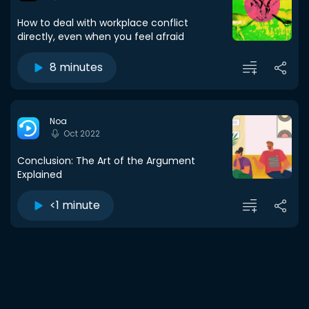
How to deal with workplace conflict
directly, even when you feel afraid
8 minutes
Noa
Oct 2022
Conclusion: The Art of the Argument
Explained
<1 minute