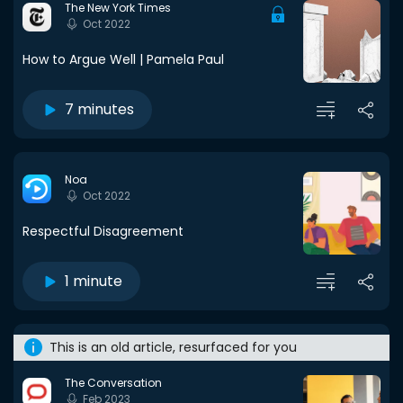
The New York Times
Oct 2022
How to Argue Well | Pamela Paul
7 minutes
Noa
Oct 2022
Respectful Disagreement
1 minute
This is an old article, resurfaced for you
The Conversation
Feb 2023